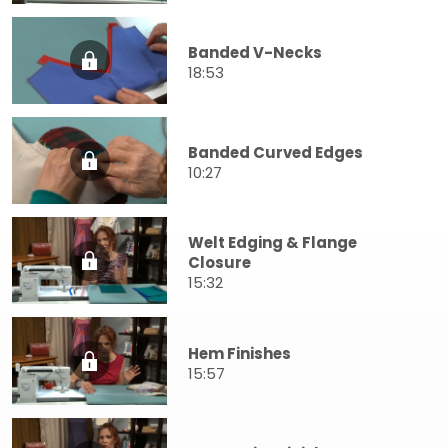
Banded V-Necks
18:53
Banded Curved Edges
10:27
Welt Edging & Flange
Closure
15:32
Hem Finishes
15:57