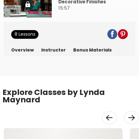
Decorative Finishes
15:57
8 Lessons
Overview
Instructor
Bonus Materials
Explore Classes by Lynda
Maynard