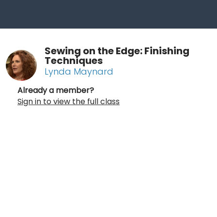
Sewing on the Edge: Finishing
Techniques
Lynda Maynard
Already a member?
Sign in to view the full class