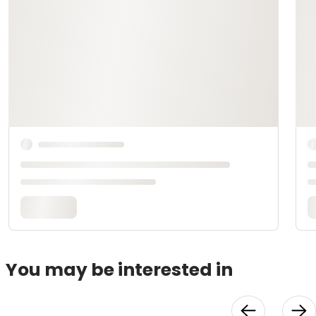
You may be interested in