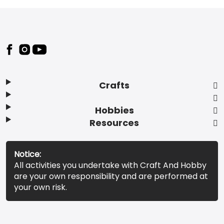
Footer
Crafts
Hobbies
Resources
Notice:
All activities you undertake with Craft And Hobby
are your own responsibility and are performed at
your own risk.