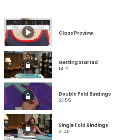
Class Preview
Getting Started
14:12
Double Fold Bindings
22:55
Single Fold Bindings
21:49