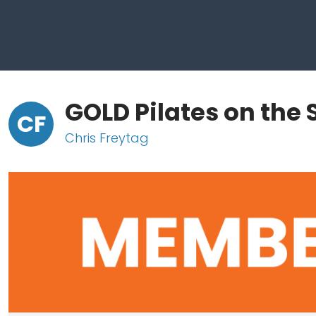
GOLD Pilates on the S
CF
Chris Freytag