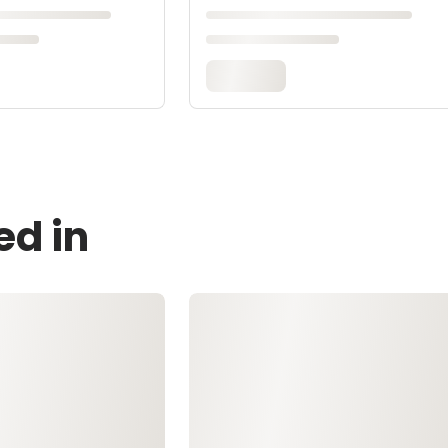
ed in