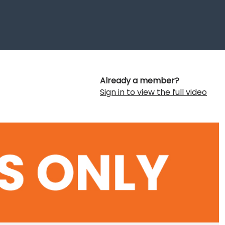
Already a member?
Sign in to view the full video