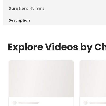
Duration:
45
mins
Description
Explore Videos by Ch