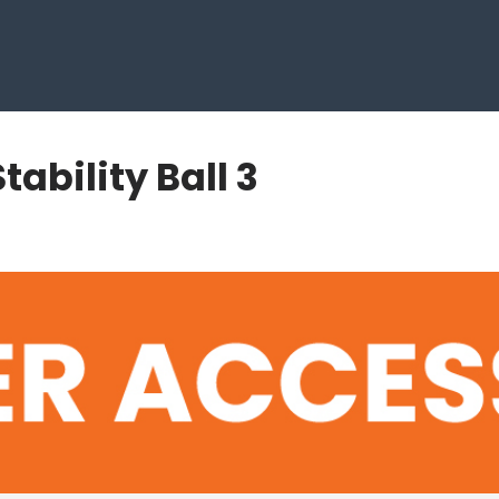
tability Ball 3