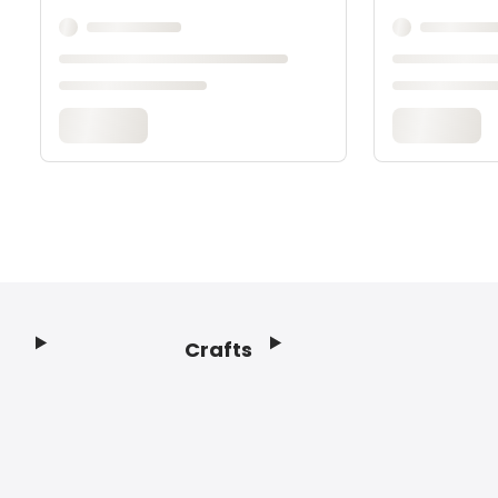
Crafts
Footer