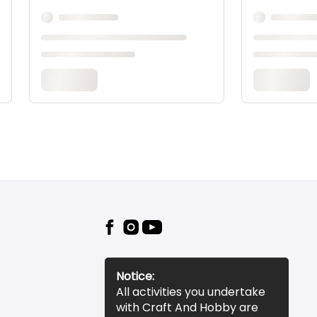
Notice:
All activities you undertake
with Craft And Hobby are