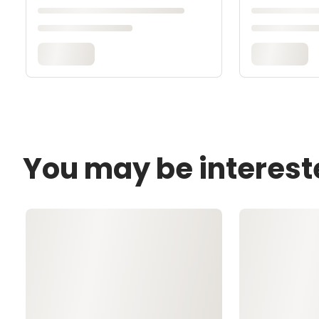
You may be interest