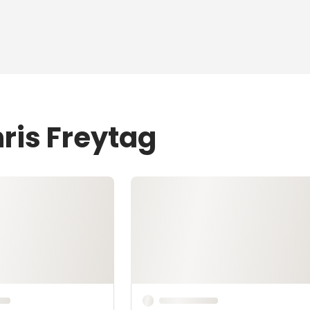
ris Freytag