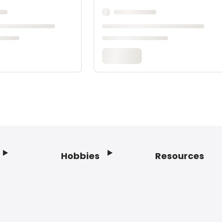
Hobbies
Resources