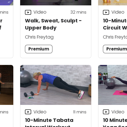
Video
Video
mins
32
mins
r
Walk, Sweat, Sculpt -
10-Minu
f
Upper Body
Circuit 
Chris Freytag
Chris Frey
Premium
Premiu
Video
Video
mins
11
mins
10-Minute Tabata
10 Minut