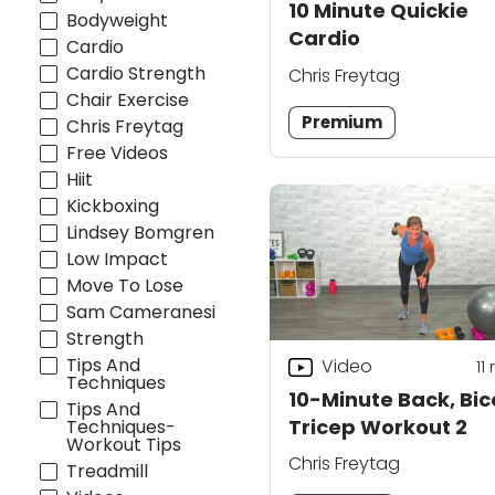
10 Minute Quickie
Bodyweight
Cardio
Cardio
Cardio Strength
Chris Freytag
Chair Exercise
Premium
Chris Freytag
Free Videos
Hiit
Kickboxing
Lindsey Bomgren
Low Impact
Move To Lose
Sam Cameranesi
Strength
Tips And
Video
11
Techniques
10-Minute Back, Bic
Tips And
Tricep Workout 2
Techniques-
Workout Tips
Chris Freytag
Treadmill