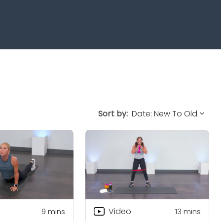
Sort by:
Video
9
mins
13
mins