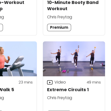
re-Workout
10-Minute Booty Band
p
Workout
tag
Chris Freytag
m
Premium
Video
23
mins
49
mins
 Walk 5
Extreme Circuits 1
tag
Chris Freytag