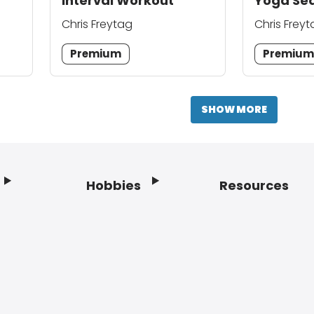
Interval Workout
Yoga Se
Chris Freytag
Chris Frey
Premium
Premiu
SHOW MORE
Hobbies
Resources