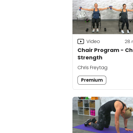
Video
28
Chair Program - Ch
Strength
Chris Freytag
Premium