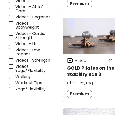
Videos
Premium
Videos- Abs &
Core
Videos- Beginner
Videos-
Bodyweight
Videos- Cardio
Strength
Videos- Hiit
Videos- Low
Impact
Videos- Strength
Video
45
Videos-
GOLD Pilates on the
Yoga/Flexibility
Stability Ball 3
Walking
Workout Tips
Chris Freytag
Yoga/Flexibility
Premium