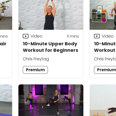
Video
Video
mins
11
mins
air
10-Minute Upper Body
10-Minu
Workout for Beginners
Workout
Chris Freytag
Chris Frey
Premium
Premiu