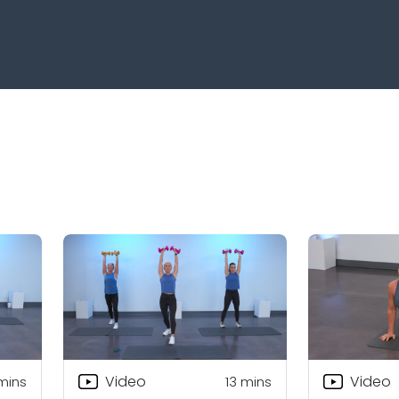
Video
Video
mins
13
mins