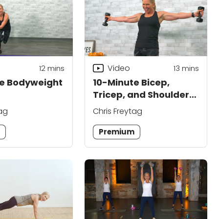
Video
12
mins
13
mins
te Bodyweight
10-Minute Bicep,
Tricep, and Shoulder
Workout
tag
Chris Freytag
m
Premium