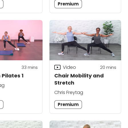
m
Premium
Video
33
mins
20
mins
Pilates 1
Chair Mobility and
Stretch
tag
Chris Freytag
m
Premium