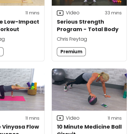
Video
11
mins
33
mins
te Low-Impact
Serious Strength
Workout
Program - Total Body
tag
Chris Freytag
m
Premium
Video
11
mins
11
mins
e Vinyasa Flow
10 Minute Medicine Ball