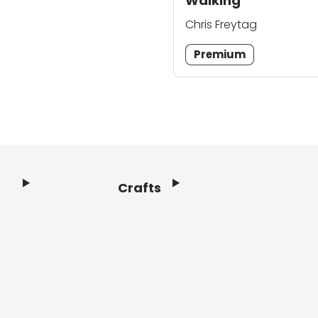
Walking
Chris Freytag
Premium
Crafts
Footer