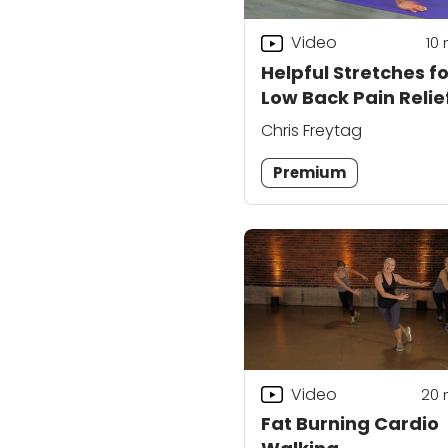
Video
10
Helpful Stretches fo
Low Back Pain Relie
Chris Freytag
Premium
Video
20
Fat Burning Cardio