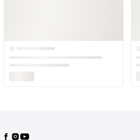
Footer