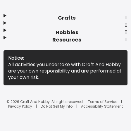
Crafts
Hobbies
Resources
Notice:
All activities you undertake with Craft And Hobby
are your own responsibility and are performed at
your own risk.
© 2026 Craft And Hobby. All rights reserved.
Terms of Service
Privacy Policy
Do Not Sell My Info
Accessibility Statement