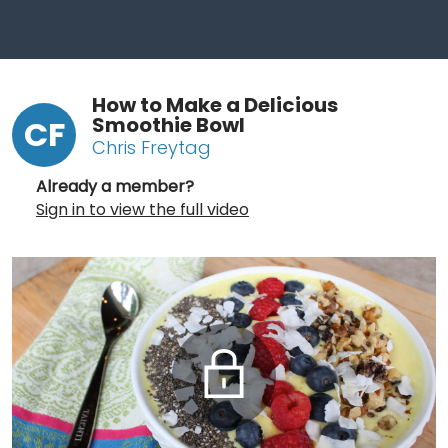
How to Make a Delicious
Smoothie Bowl
CF
Chris Freytag
Already a member?
Sign in to view the full video