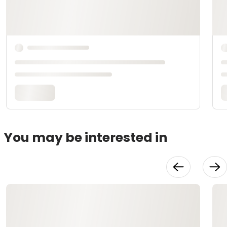
You may be interested in