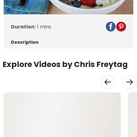
Duration:
1 mins
Description
Explore Videos by Chris Freytag