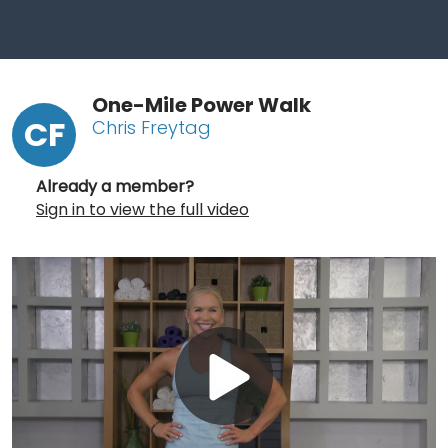
One-Mile Power Walk
CF
Chris Freytag
Already a member?
Sign in to view the full video
Play