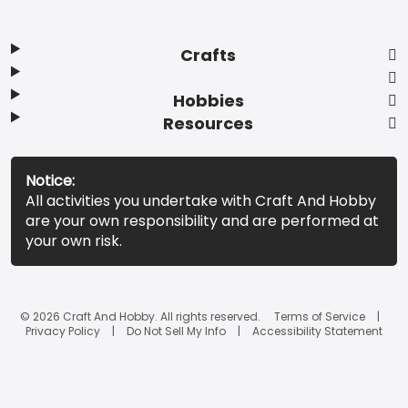
Crafts
Hobbies
Resources
Notice:
All activities you undertake with Craft And Hobby
are your own responsibility and are performed at
your own risk.
© 2026 Craft And Hobby. All rights reserved.
Terms of Service
Privacy Policy
Do Not Sell My Info
Accessibility Statement