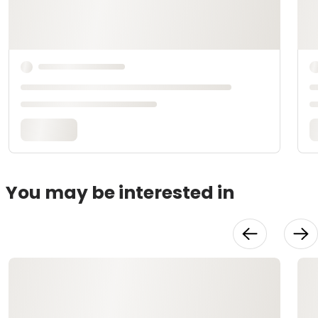
You may be interested in