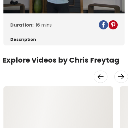
Video
Duration:
16
mins
Description
Explore Videos by Chris Freytag