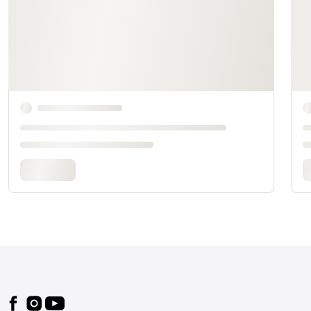
Footer