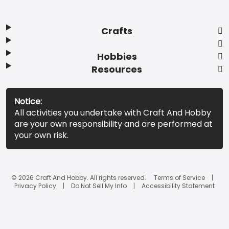
Crafts
Hobbies
Resources
Notice:
All activities you undertake with Craft And Hobby
are your own responsibility and are performed at
your own risk.
© 2026 Craft And Hobby. All rights reserved.
Terms of Service
Privacy Policy
Do Not Sell My Info
Accessibility Statement