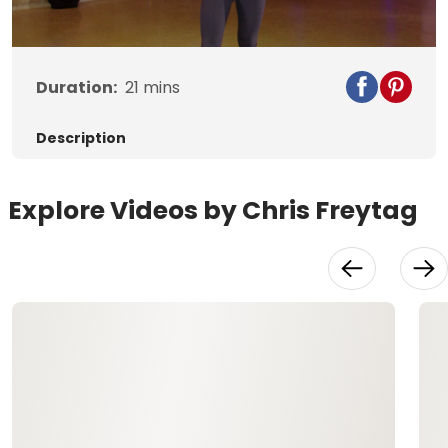
Video
Duration:
21
mins
Description
Explore Videos by Chris Freytag