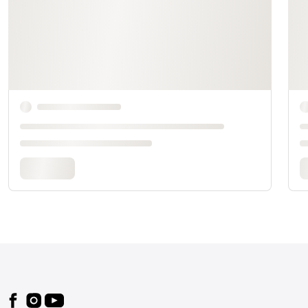
Footer