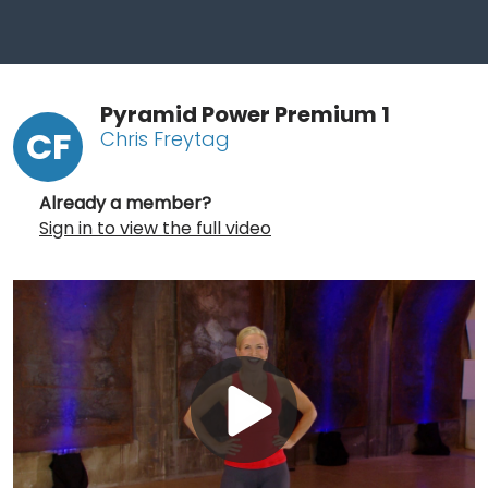
Pyramid Power Premium 1
CF
Chris Freytag
Already a member?
Sign in to view the full video
Play