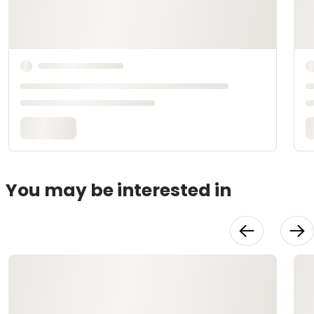
You may be interested in