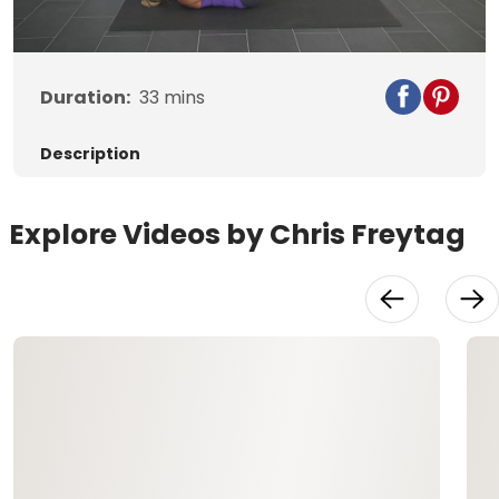
Video
Duration:
33
mins
Description
Explore Videos by Chris Freytag