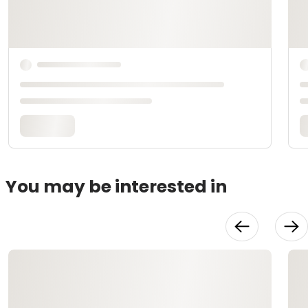
You may be interested in