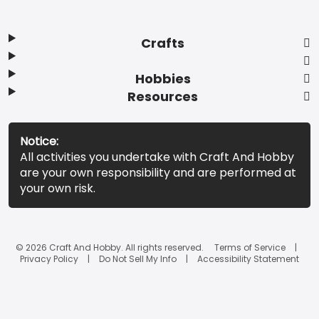
Crafts
Hobbies
Resources
Notice:
All activities you undertake with Craft And Hobby
are your own responsibility and are performed at
your own risk.
© 2026 Craft And Hobby. All rights reserved.
Terms of Service
Privacy Policy
Do Not Sell My Info
Accessibility Statement