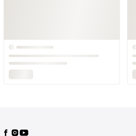
Footer