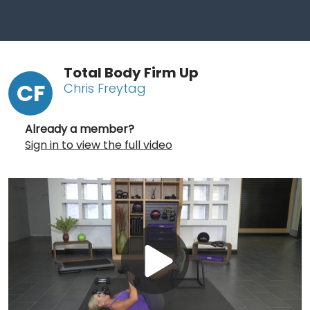
Total Body Firm Up
CF
Chris Freytag
Already a member?
Sign in to view the full video
Play