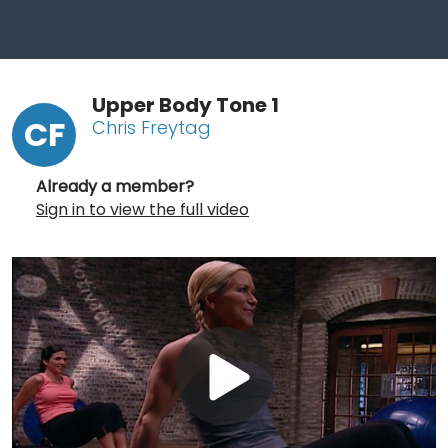
Upper Body Tone 1
CF
Chris Freytag
Already a member?
Sign in to view the full video
Play