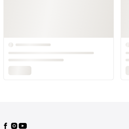
Footer