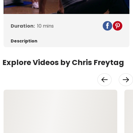
Video
Duration:
10
mins
Description
Explore Videos by Chris Freytag