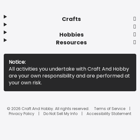
Crafts
Hobbies
Resources
Notice:
All activities you undertake with Craft And Hobby
are your own responsibility and are performed at
your own risk.
© 2026 Craft And Hobby. All rights reserved.
Terms of Service
Privacy Policy
Do Not Sell My Info
Accessibility Statement