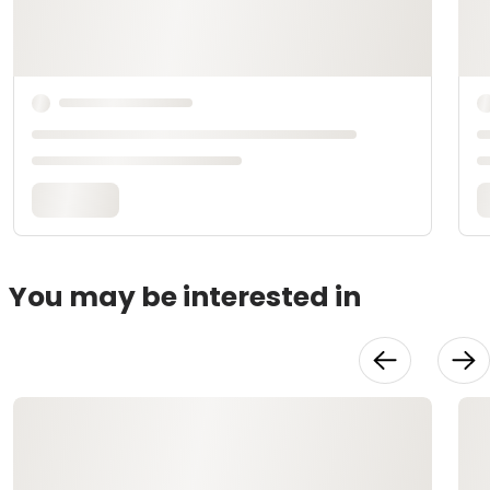
You may be interested in