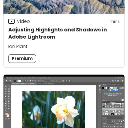
Video
1
mins
Adjusting Highlights and Shadows in
Adobe Lightroom
Ian Plant
Premium