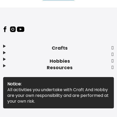
Footer
Crafts
Hobbies
Resources
Notice:
All activities you undertake with Craft And Hobby
are your own responsibility and are performed at
your own risk.