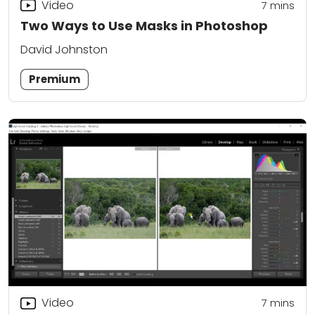
Video
7
mins
Two Ways to Use Masks in Photoshop
David Johnston
Premium
Video
7
mins