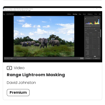
Video
Range Lightroom Masking
David Johnston
Premium