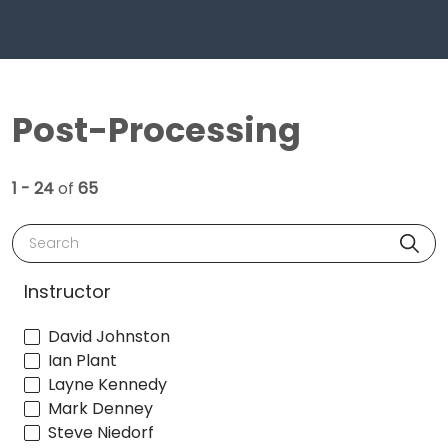
Post-Processing
1 - 24
of
65
Search
Instructor
David Johnston
Ian Plant
Layne Kennedy
Mark Denney
Steve Niedorf