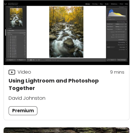
Video
9
mins
Using Lightroom and Photoshop
Together
David Johnston
Premium