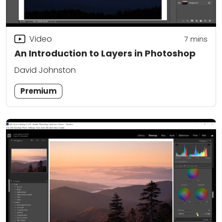
Video
7
mins
An Introduction to Layers in Photoshop
David Johnston
Premium