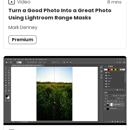
Video
8
mins
Turn a Good Photo Into a Great Photo
Using Lightroom Range Masks
Mark Denney
Premium