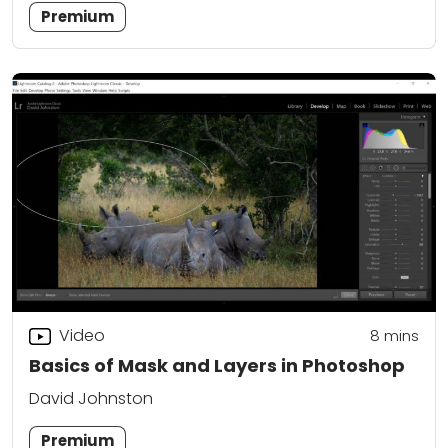
Premium
Video
8
mins
Basics of Mask and Layers in Photoshop
David Johnston
Premium