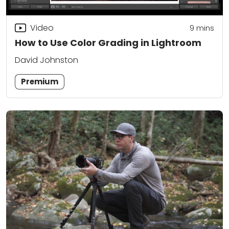
Video
9
mins
How to Use Color Grading in Lightroom
David Johnston
Premium