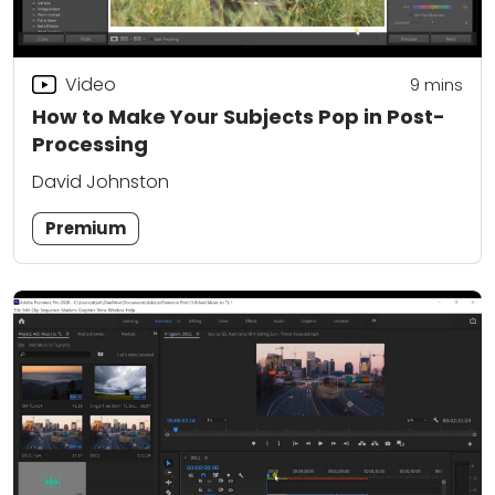
Video
9
mins
How to Make Your Subjects Pop in Post-
Processing
David Johnston
Premium