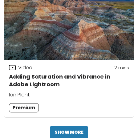
Video
2
mins
Adding Saturation and Vibrance in
Adobe Lightroom
Ian Plant
Premium
SHOW MORE