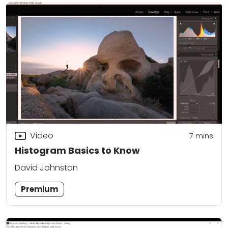
Video
7
mins
Histogram Basics to Know
David Johnston
Premium