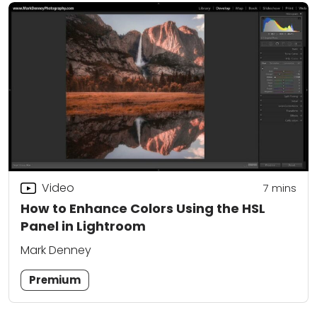
Video
7
mins
How to Enhance Colors Using the HSL
Panel in Lightroom
Mark Denney
Premium