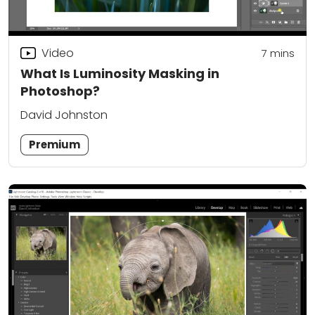
Video
7
mins
What Is Luminosity Masking in
Photoshop?
David Johnston
Premium