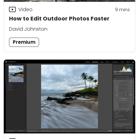
Video
9
mins
How to Edit Outdoor Photos Faster
David Johnston
Premium