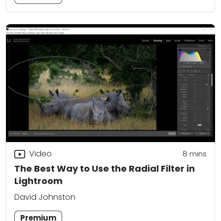
Video
8
mins
The Best Way to Use the Radial Filter in
Lightroom
David Johnston
Premium