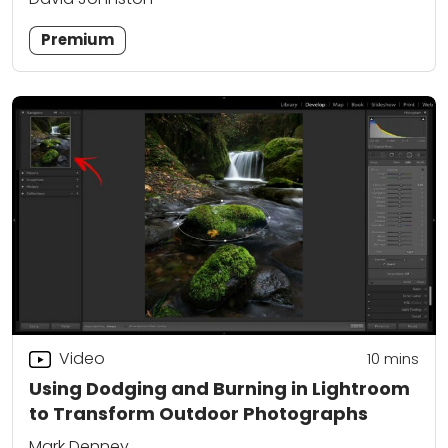
Premium
Video
10
mins
Using Dodging and Burning in Lightroom
to Transform Outdoor Photographs
Mark Denney