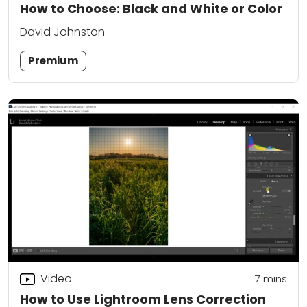
How to Choose: Black and White or Color
David Johnston
Premium
Video
7
mins
How to Use Lightroom Lens Correction