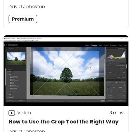
David Johnston
Premium
Video
3
mins
How to Use the Crop Tool the Right Way
David Johnston