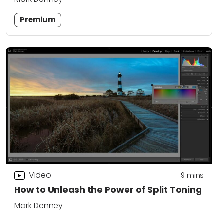
Premium
Video
9
mins
How to Unleash the Power of Split Toning
Mark Denney