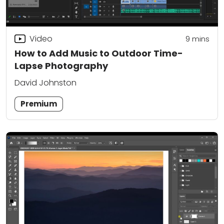
Video
9
mins
How to Add Music to Outdoor Time-
Lapse Photography
David Johnston
Premium