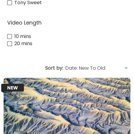
Tony Sweet
Video Length
10 mins
20 mins
Sort by:
NEW