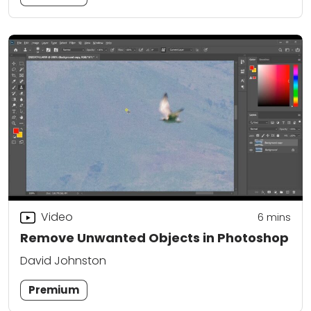
Video
6
mins
Remove Unwanted Objects in Photoshop
David Johnston
Premium