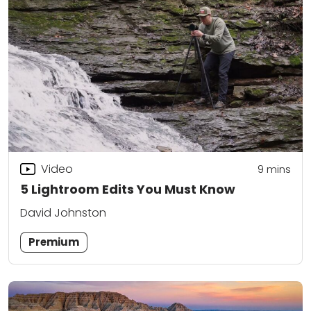
Video
9
mins
5 Lightroom Edits You Must Know
David Johnston
Premium