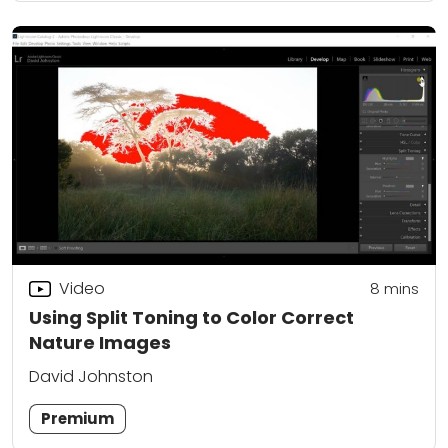
Video
8
mins
Using Split Toning to Color Correct
Nature Images
David Johnston
Premium