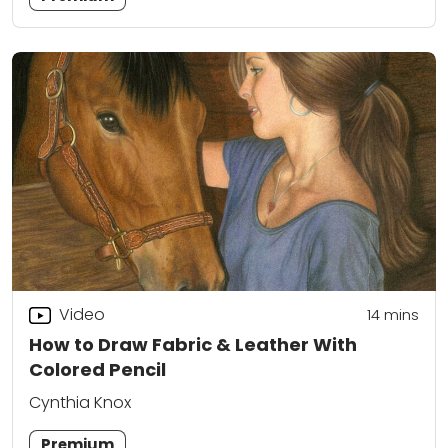
Video
14
mins
How to Draw Fabric & Leather With
Colored Pencil
Cynthia Knox
Premium