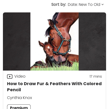
Sort by:
Video
17
mins
How to Draw Fur & Feathers With Colored
Pencil
Cynthia Knox
Premium