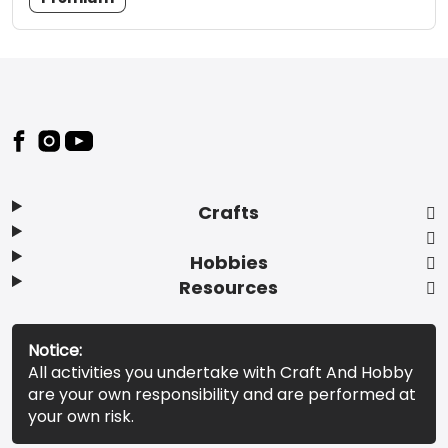
Footer
Crafts
Hobbies
Resources
Notice:
All activities you undertake with Craft And Hobby
are your own responsibility and are performed at
your own risk.