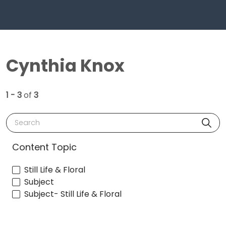
Cynthia Knox
1 - 3
of
3
Search
Content Topic
Still Life & Floral
Subject
Subject- Still Life & Floral