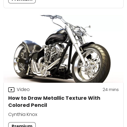
Video
24
mins
How to Draw Metallic Texture With
Colored Pencil
Cynthia Knox
Premium