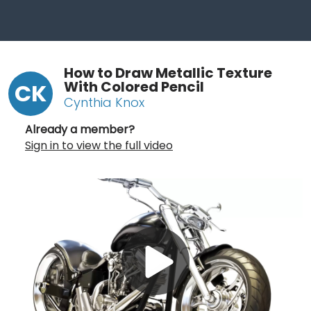
How to Draw Metallic Texture
With Colored Pencil
CK
Cynthia Knox
Already a member?
Sign in to view the full video
Play