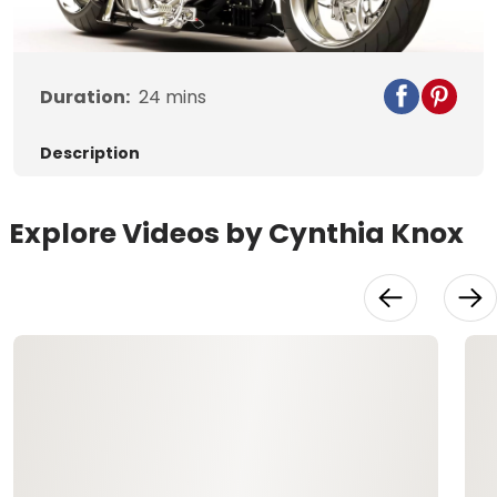
Video
Duration:
24
mins
Description
Explore Videos by Cynthia Knox