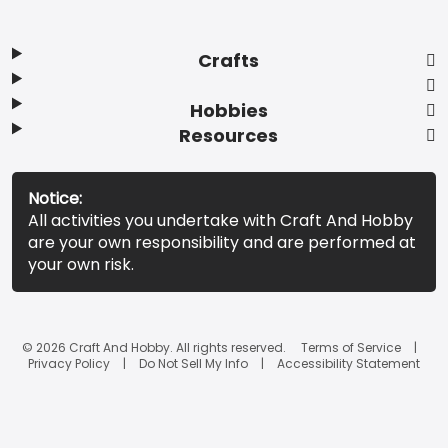
Crafts
Hobbies
Resources
Notice:
All activities you undertake with Craft And Hobby
are your own responsibility and are performed at
your own risk.
© 2026 Craft And Hobby. All rights reserved.
Terms of Service
Privacy Policy
Do Not Sell My Info
Accessibility Statement