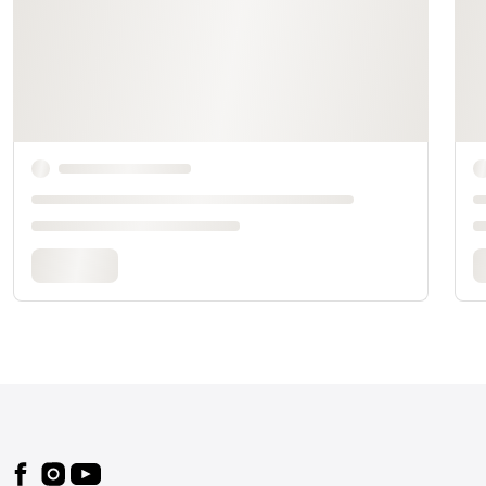
Footer