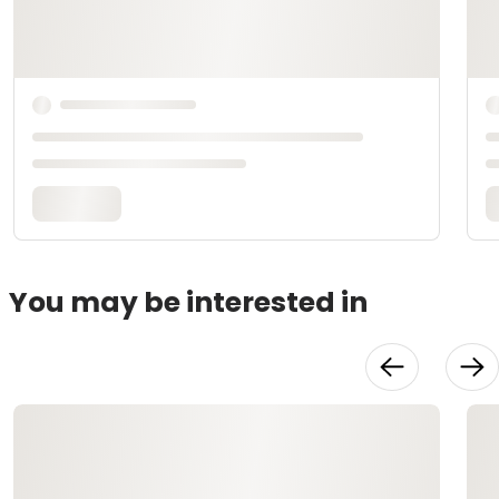
You may be interested in