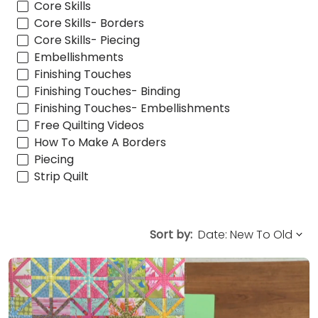
Core Skills
Core Skills- Borders
Core Skills- Piecing
Embellishments
Finishing Touches
Finishing Touches- Binding
Finishing Touches- Embellishments
Free Quilting Videos
How To Make A Borders
Piecing
Strip Quilt
Sort by: