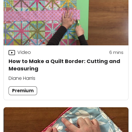
Video
6
mins
How to Make a Quilt Border: Cutting and
Measuring
Diane Harris
Premium