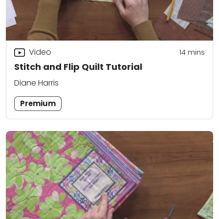
Video
14
mins
Stitch and Flip Quilt Tutorial
Diane Harris
Premium