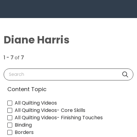
Diane Harris
1 - 7
of
7
Search
Content Topic
All Quilting Videos
All Quilting Videos- Core Skills
All Quilting Videos- Finishing Touches
Binding
Borders