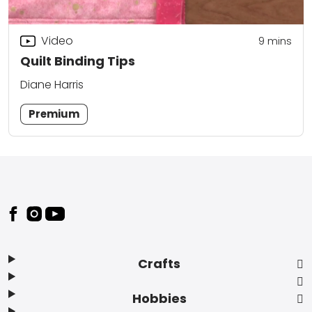
Video
9
mins
Quilt Binding Tips
Diane Harris
Premium
Footer
Crafts
Hobbies