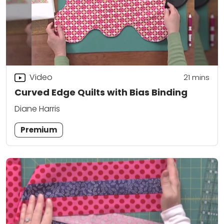
Video
21
mins
Curved Edge Quilts with Bias Binding
Diane Harris
Premium