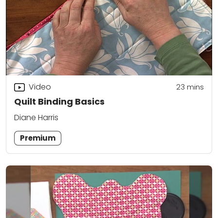
Video
23
mins
Quilt Binding Basics
Diane Harris
Premium