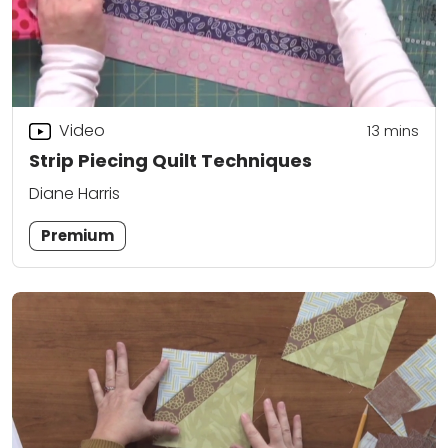
Video
13
mins
Strip Piecing Quilt Techniques
Diane Harris
Premium