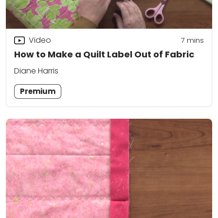
Video
7
mins
How to Make a Quilt Label Out of Fabric
Diane Harris
Premium