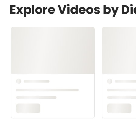
Explore Videos by Di