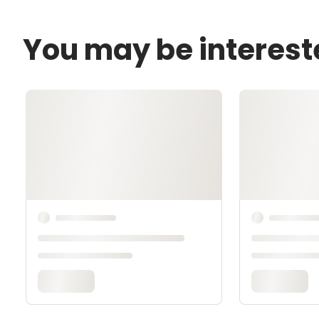
You may be interest