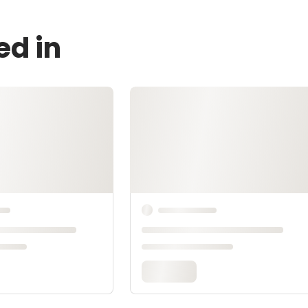
ed in