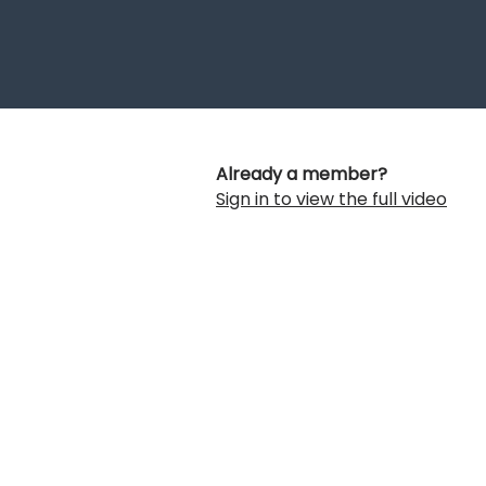
Already a member?
Sign in to view the full video