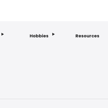
Hobbies
Resources