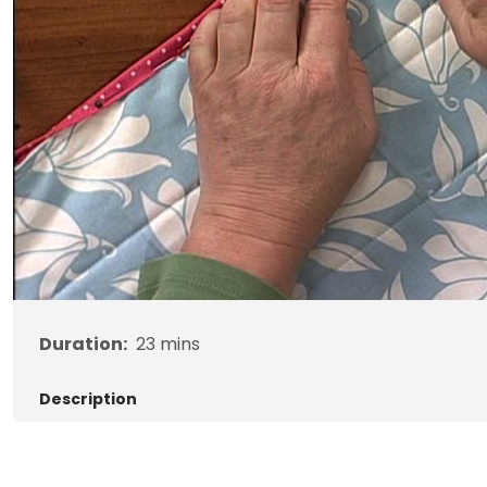
Duration:
23
mins
Description