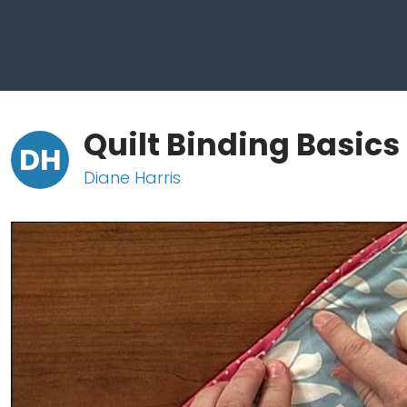
Quilt Binding Basics
DH
Diane Harris