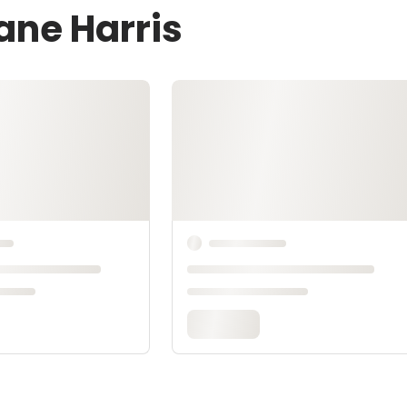
ane Harris