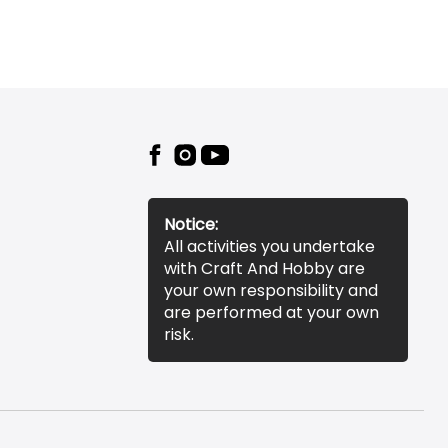
Notice:
All activities you undertake
with Craft And Hobby are
your own responsibility and
are performed at your own
risk.