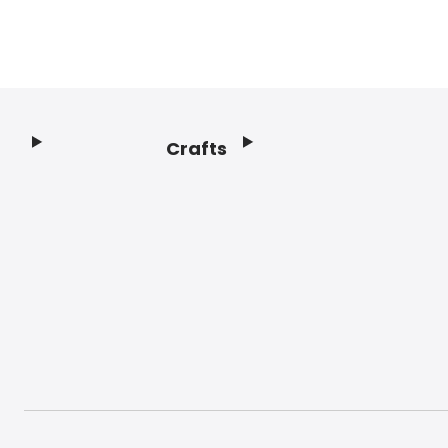
Crafts
Footer