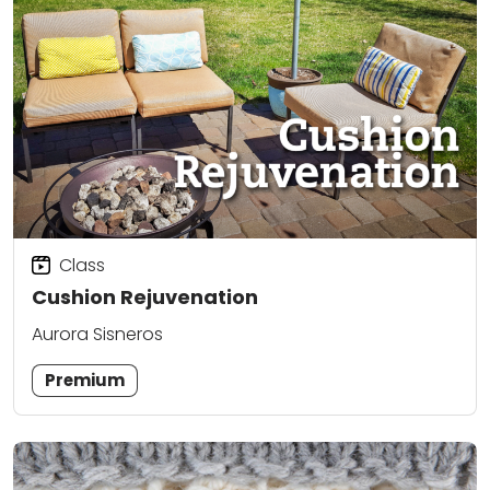
Class
Cushion Rejuvenation
Aurora Sisneros
Premium