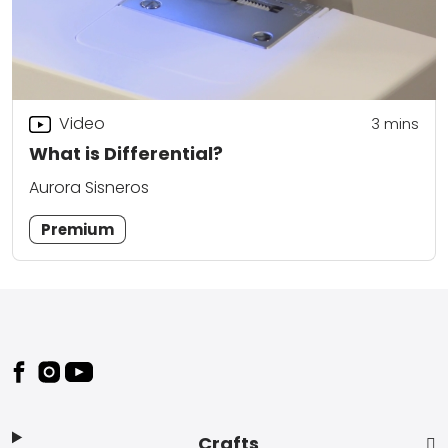
Video
3
mins
What is Differential?
Aurora Sisneros
Premium
Footer
Crafts