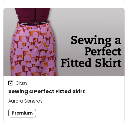
Class
Sewing a Perfect Fitted Skirt
Aurora Sisneros
Premium