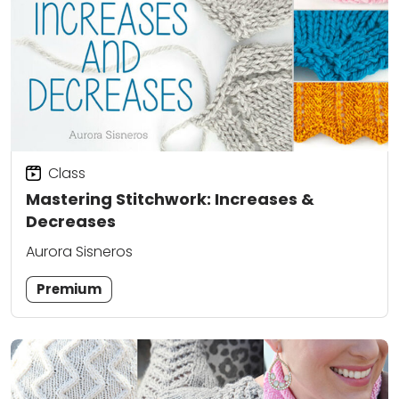
Class
Mastering Stitchwork: Increases &
Decreases
Aurora Sisneros
Premium