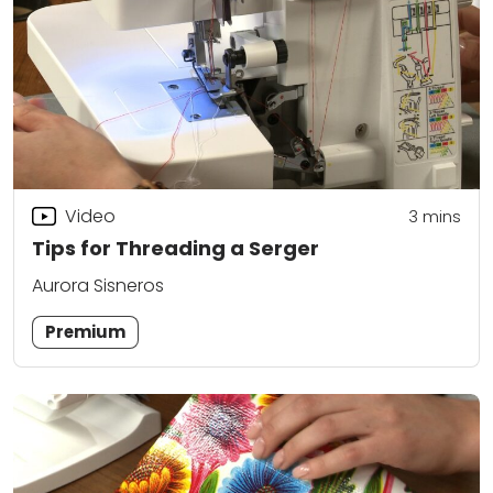
Video
3
mins
Tips for Threading a Serger
Aurora Sisneros
Premium