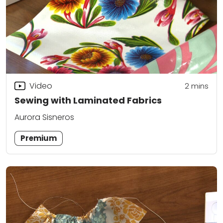
Video
2
mins
Sewing with Laminated Fabrics
Aurora Sisneros
Premium