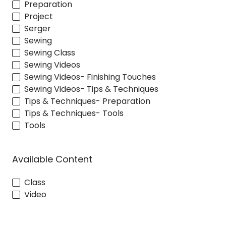
Preparation
Project
Serger
Sewing
Sewing Class
Sewing Videos
Sewing Videos- Finishing Touches
Sewing Videos- Tips & Techniques
Tips & Techniques- Preparation
Tips & Techniques- Tools
Tools
Available Content
Class
Video