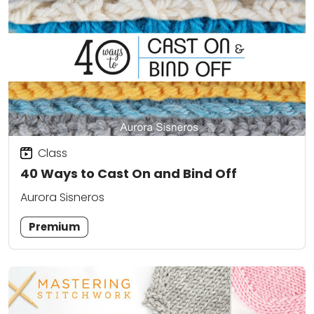
Class
40 Ways to Cast On and Bind Off
Aurora Sisneros
Premium