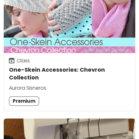
Class
One-Skein Accessories: Chevron
Collection
Aurora Sisneros
Premium