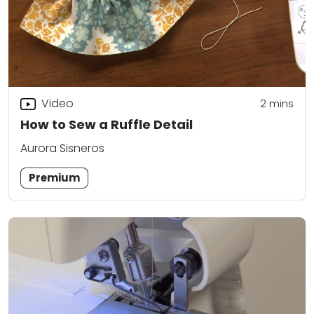
Video
2
mins
How to Sew a Ruffle Detail
Aurora Sisneros
Premium