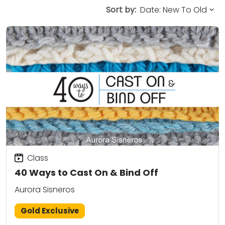
Sort by:
Class
40 Ways to Cast On & Bind Off
Aurora Sisneros
Gold Exclusive