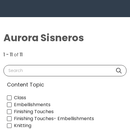
Aurora Sisneros
1 - 11
of
11
Search
Content Topic
Class
Embellishments
Finishing Touches
Finishing Touches- Embellishments
Knitting