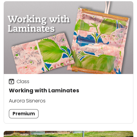
Class
Working with Laminates
Aurora Sisneros
Premium