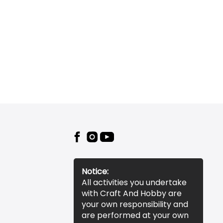
Notice:
All activities you undertake
with Craft And Hobby are
your own responsibility and
are performed at your own