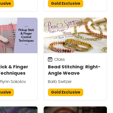
lusive
Gold Exclusive
Class
ick & Finger
Bead Stitching: Right-
Techniques
Angle Weave
Flynn Sokolov
Barb Switzer
lusive
Gold Exclusive