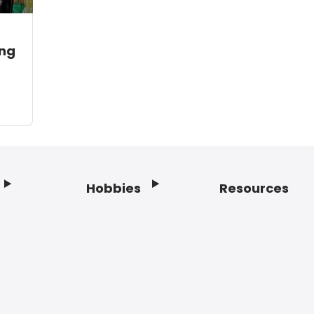
ing
Hobbies
Resources