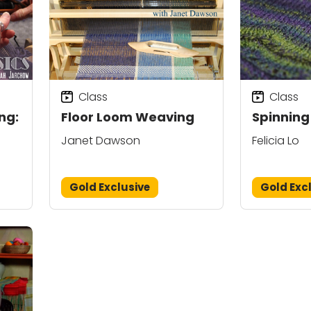
Class
Class
ng:
Floor Loom Weaving
Spinning
Janet Dawson
Felicia Lo
Gold Exclusive
Gold Exc