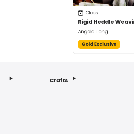
Class
Rigid Heddle Weav
Angela Tong
Gold Exclusive
Crafts
Footer