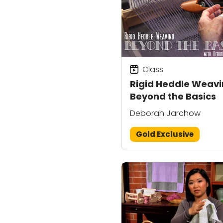
Class
Rigid Heddle Weavi
Beyond the Basics
Deborah Jarchow
Gold Exclusive