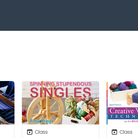
Class
Class