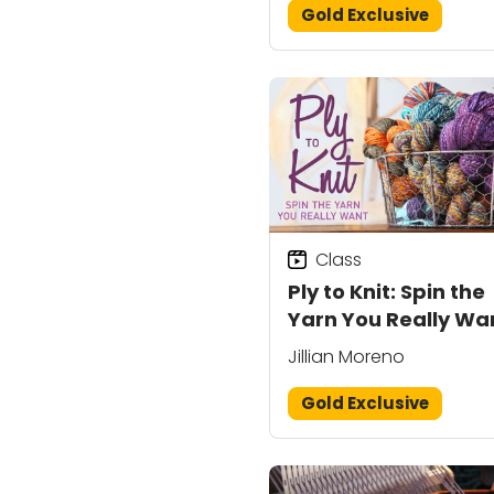
Gold Exclusive
Class
Ply to Knit: Spin the
Yarn You Really Wa
Jillian Moreno
Gold Exclusive