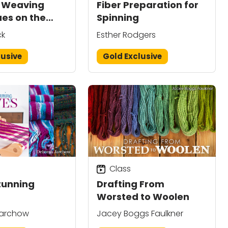
e Weaving
Fiber Preparation for
es on the
Spinning
ddle Loom
ck
Esther Rodgers
lusive
Gold Exclusive
Class
tunning
Drafting From
Worsted to Woolen
Jarchow
Jacey Boggs Faulkner