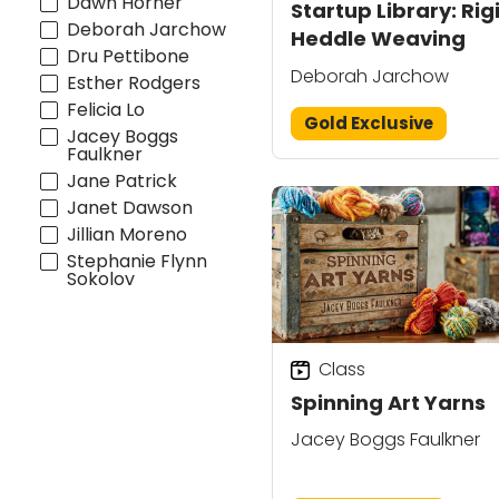
Dawn Horner
Startup Library: Rig
Deborah Jarchow
Heddle Weaving
Dru Pettibone
Deborah Jarchow
Esther Rodgers
Felicia Lo
Gold Exclusive
Jacey Boggs
Faulkner
Jane Patrick
Janet Dawson
Jillian Moreno
Stephanie Flynn
Sokolov
Class
Spinning Art Yarns
Jacey Boggs Faulkner