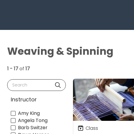
Weaving & Spinning
1 - 17
of
17
Search
Instructor
Amy King
Angela Tong
Barb Switzer
Class