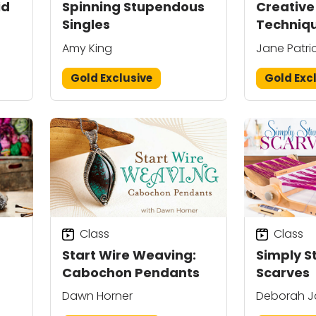
id
Spinning Stupendous
Creativ
Singles
Techniqu
Rigid He
Amy King
Jane Patri
Gold Exclusive
Gold Exc
Class
Class
Start Wire Weaving:
Simply S
Cabochon Pendants
Scarves
Dawn Horner
Deborah 