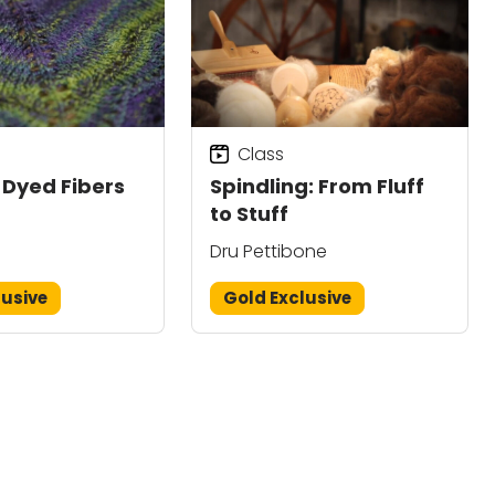
Class
 Dyed Fibers
Spindling: From Fluff
to Stuff
Dru Pettibone
lusive
Gold Exclusive