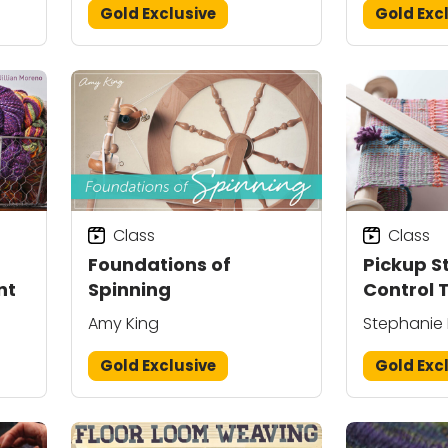
Gold Exclusive
Gold Exc
Class
Class
Foundations of
Pickup St
nt
Spinning
Control 
Amy King
Stephanie 
Gold Exclusive
Gold Exc