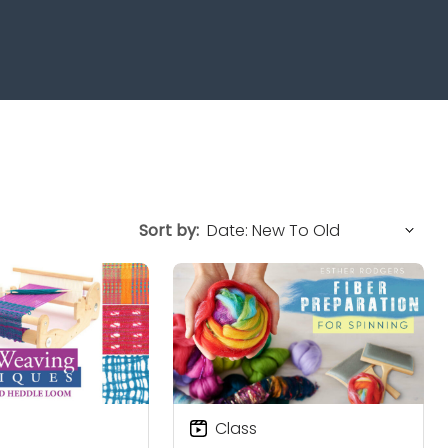
Sort by:
Class