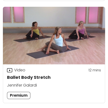
Video
12
mins
Ballet Body Stretch
Jennifer Galardi
Premium