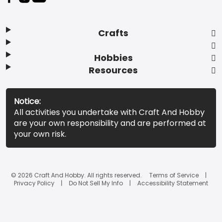
Crafts
Hobbies
Resources
Notice:
All activities you undertake with Craft And Hobby
are your own responsibility and are performed at
your own risk.
© 2026 Craft And Hobby. All rights reserved.
Terms of Service
Privacy Policy
Do Not Sell My Info
Accessibility Statement