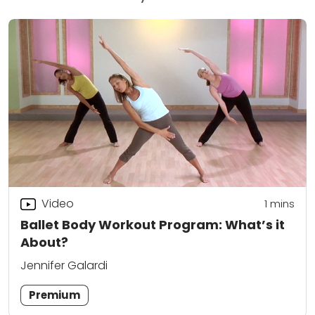
Video
1 mins
Ballet Body Workout Program: What’s it
About?
Jennifer Galardi
Premium