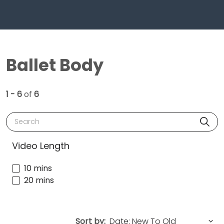
Ballet Body
1 - 6
of
6
Search
Video Length
10 mins
20 mins
Sort by: