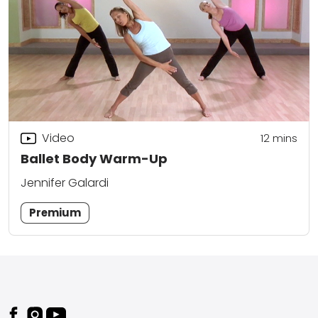
Video
12
mins
Ballet Body Warm-Up
Jennifer Galardi
Premium
Footer