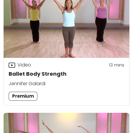
Video
13
mins
Ballet Body Strength
Jennifer Galardi
Premium