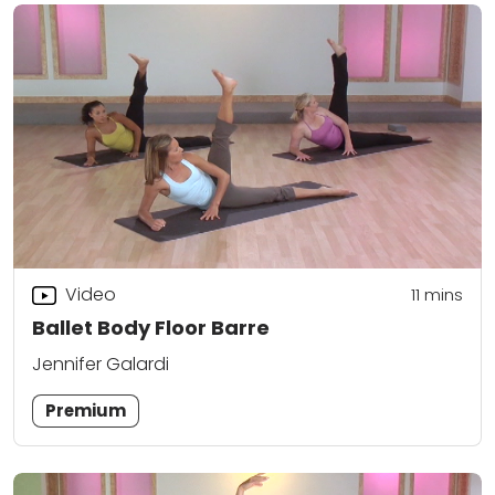
Video
11
mins
Ballet Body Floor Barre
Jennifer Galardi
Premium