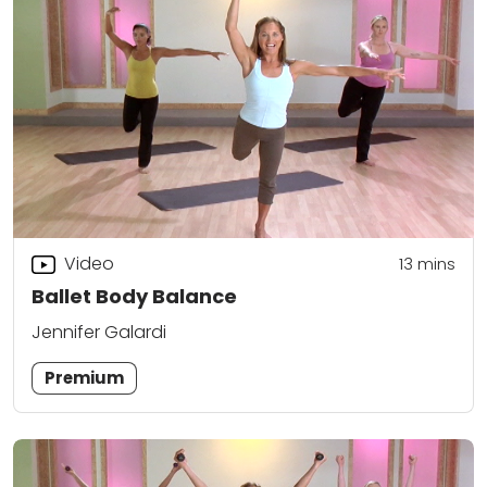
Video
13
mins
Ballet Body Balance
Jennifer Galardi
Premium