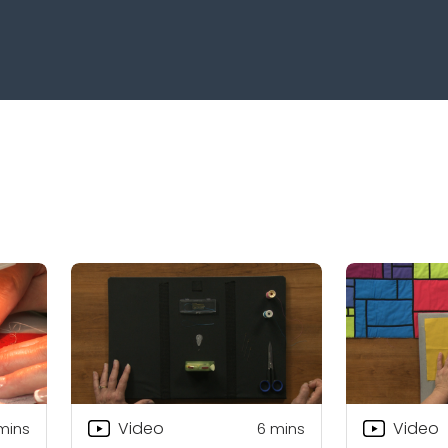
Video
Video
mins
6
mins