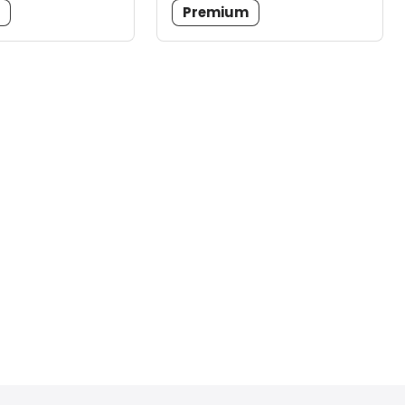
m
Premium