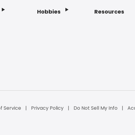
Hobbies
Resources
f Service
Privacy Policy
Do Not Sell My Info
Acc