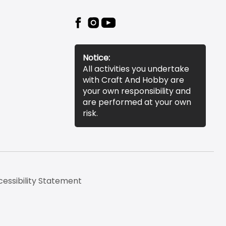
Notice:
All activities you undertake
with Craft And Hobby are
your own responsibility and
are performed at your own
risk.
essibility Statement