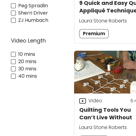
9 Quick and Easy Qu
Peg Spradlin
Appliqué Techniqu
Sherri Driver
ZJ Humbach
Laura Stone Roberts
Premium
Video Length
10 mins
20 mins
30 mins
40 mins
Video
6
Quilting Tools You
Can’t Live Without
Laura Stone Roberts