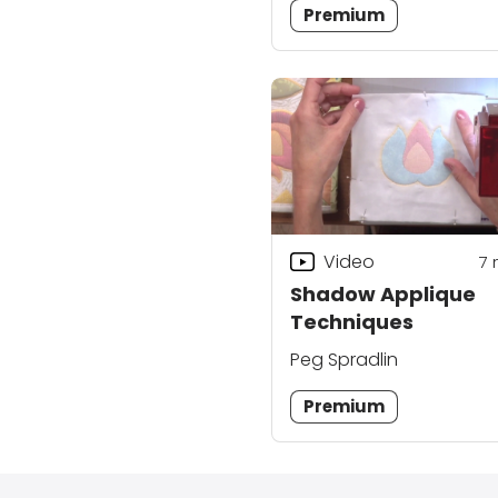
Premium
Video
7
Shadow Applique
Techniques
Peg Spradlin
Premium