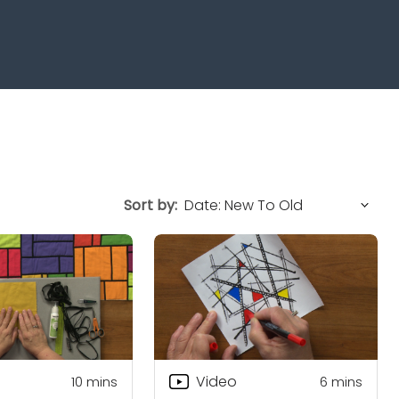
Sort by:
Video
10
mins
6
mins