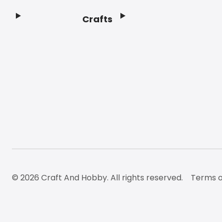
Crafts
Footer
© 2026 Craft And Hobby. All rights reserved.
Terms o