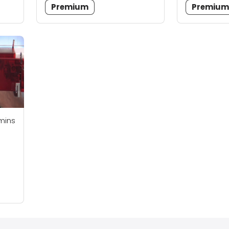
Premium
Premiu
mins