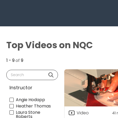
Top Videos on NQC
1 - 9
of
9
Search
Instructor
Angie Hodapp
Heather Thomas
Laura Stone
Video
41
Roberts