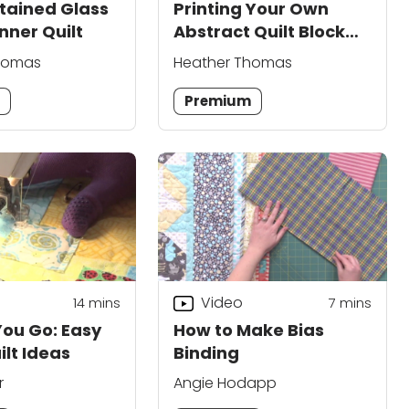
tained Glass
Printing Your Own
nner Quilt
Abstract Quilt Block
Fabric
homas
Heather Thomas
m
Premium
Video
14
mins
7
mins
You Go: Easy
How to Make Bias
ilt Ideas
Binding
r
Angie Hodapp