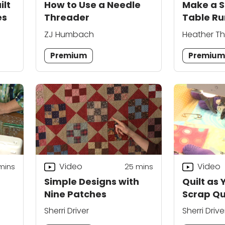
ilt
How to Use a Needle
Make a S
es
Threader
Table Ru
ZJ Humbach
Heather T
Premium
Premiu
Video
Video
mins
25
mins
Simple Designs with
Quilt as 
Nine Patches
Scrap Qu
Sherri Driver
Sherri Drive