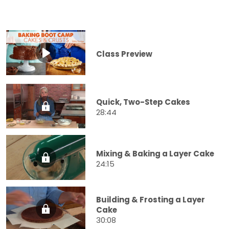
Class Preview
Quick, Two-Step Cakes
28:44
Mixing & Baking a Layer Cake
24:15
Building & Frosting a Layer
Cake
30:08