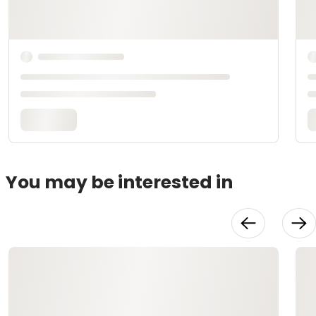
You may be interested in