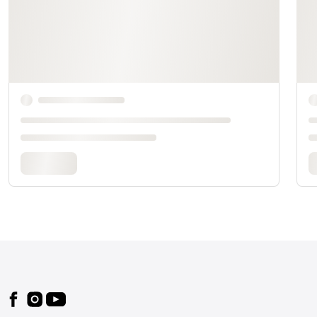
Footer