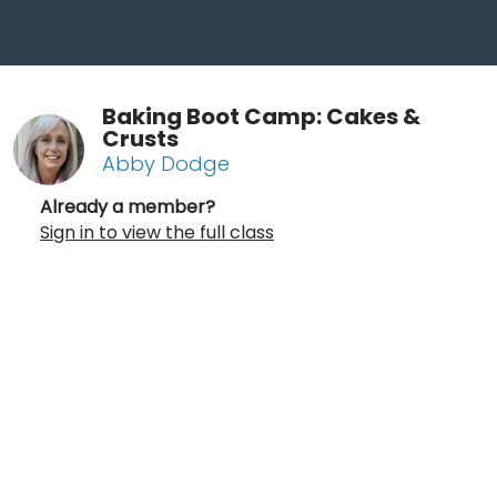
Baking Boot Camp: Cakes &
Crusts
Abby Dodge
Already a member?
Sign in to view the full class