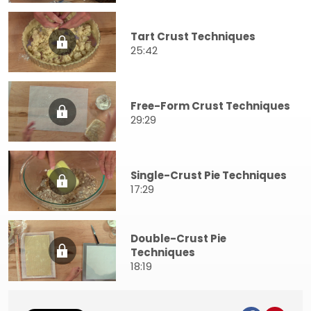
Tart Crust Techniques
25:42
Free-Form Crust Techniques
29:29
Single-Crust Pie Techniques
17:29
Double-Crust Pie
Techniques
18:19