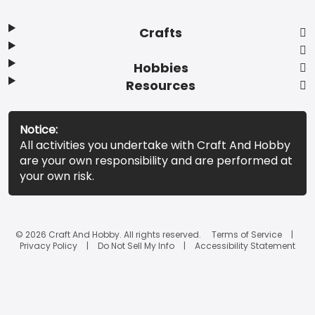
Crafts
Hobbies
Resources
Notice:
All activities you undertake with Craft And Hobby
are your own responsibility and are performed at
your own risk.
© 2026 Craft And Hobby. All rights reserved.
Terms of Service
Privacy Policy
Do Not Sell My Info
Accessibility Statement