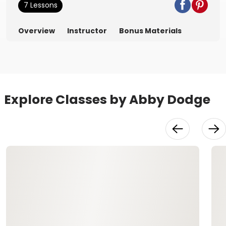
7 Lessons
Overview
Instructor
Bonus Materials
Explore Classes by Abby Dodge