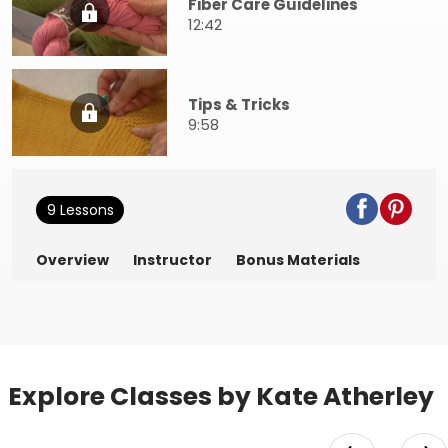
Fiber Care Guidelines
12:42
Tips & Tricks
9:58
9 Lessons
Overview
Instructor
Bonus Materials
Explore Classes by Kate Atherley