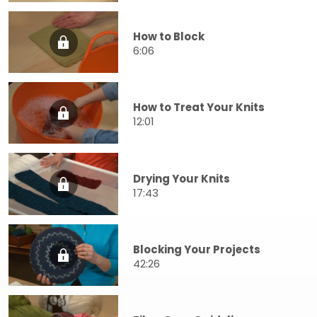
How to Block
6:06
How to Treat Your Knits
12:01
Drying Your Knits
17:43
Blocking Your Projects
42:26