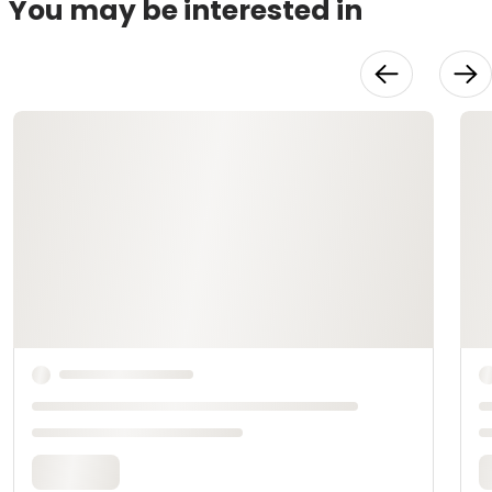
You may be interested in