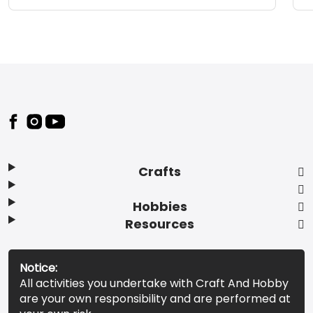
Footer
Crafts
Hobbies
Resources
Notice:
All activities you undertake with Craft And Hobby
are your own responsibility and are performed at