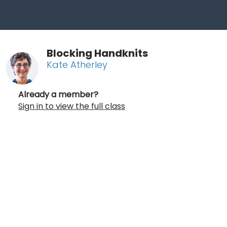
Blocking Handknits
Kate Atherley
Already a member?
Sign in to view the full class