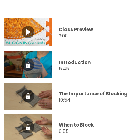
Class Preview
2:08
Introduction
5:45
The Importance of Blocking
10:54
When to Block
6:55