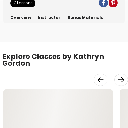
7 Lessons
Overview
Instructor
Bonus Materials
Explore Classes by Kathryn
Gordon