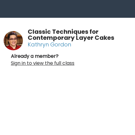
Classic Techniques for
Contemporary Layer Cakes
Kathryn Gordon
Already a member?
Sign in to view the full class