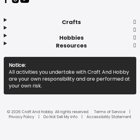
Crafts
Hobbies
Resources
Notice:
All activities you undertake with Craft And Hobby
are your own responsibility and are performed at
your own risk.
© 2026 Craft And Hobby. All rights reserved.
Terms of Service
Privacy Policy
Do Not Sell My Info
Accessibility Statement