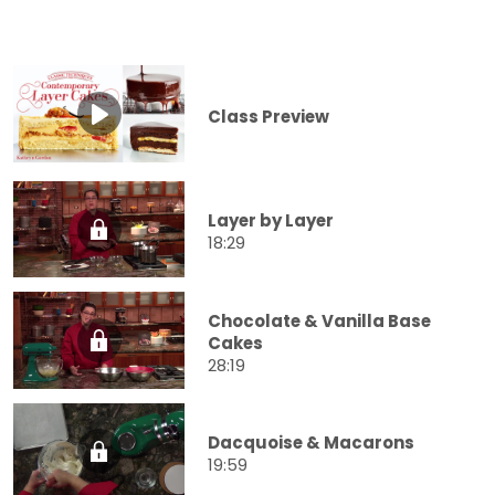
Class Preview
Layer by Layer
18:29
Chocolate & Vanilla Base
Cakes
28:19
Dacquoise & Macarons
19:59