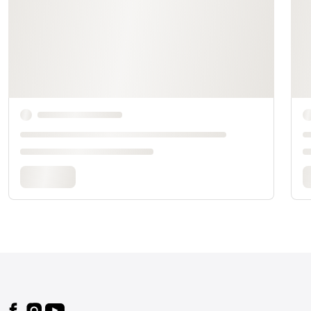
Footer