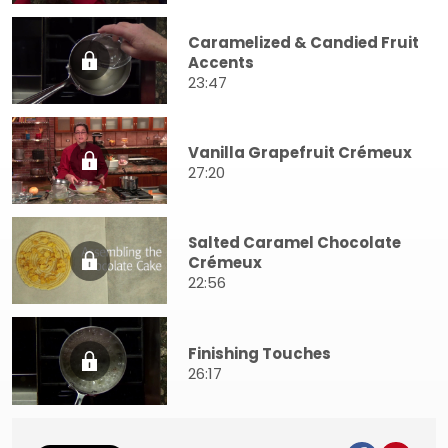
Caramelized & Candied Fruit
Accents
23:47
Vanilla Grapefruit Crémeux
27:20
Salted Caramel Chocolate
Crémeux
22:56
Finishing Touches
26:17