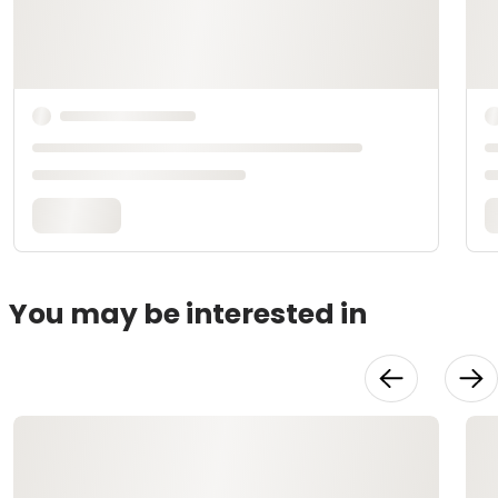
You may be interested in