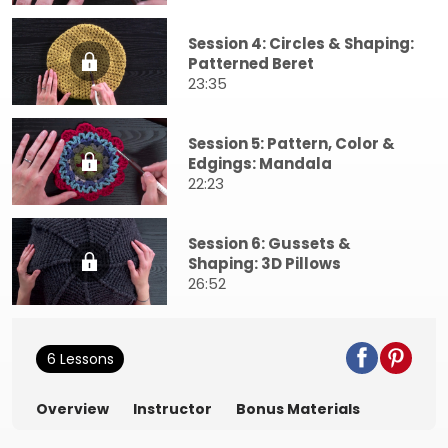
Session 4: Circles & Shaping:
Patterned Beret
23:35
Session 5: Pattern, Color &
Edgings: Mandala
22:23
Session 6: Gussets &
Shaping: 3D Pillows
26:52
6 Lessons
Overview
Instructor
Bonus Materials