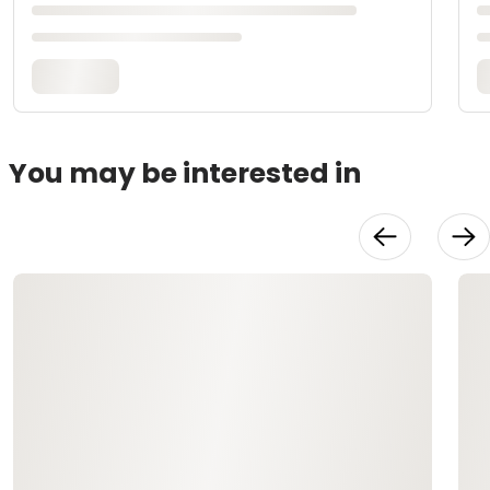
You may be interested in