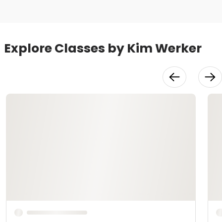
Explore Classes by Kim Werker