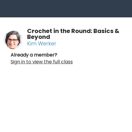
Crochet in the Round: Basics &
Beyond
Kim Werker
Already a member?
Sign in to view the full class