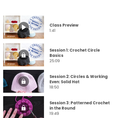
Class Preview
1:41
Session 1: Crochet Circle
Basics
25:09
Session 2: Circles & Working
Even: Solid Hat
18:50
Session 3: Patterned Crochet
in the Round
19:49