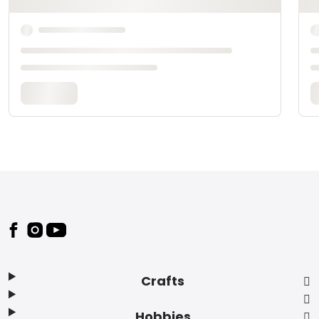
Footer
Crafts
Hobbies