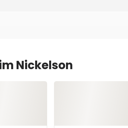
Jim Nickelson