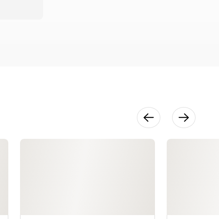
Printing
Night
Photographs
22:13