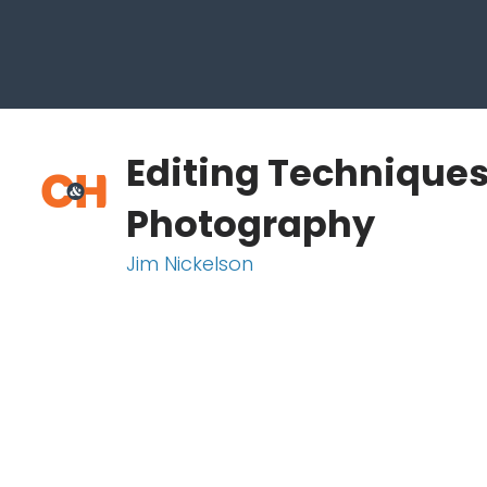
Editing Techniques
Photography
Jim Nickelson