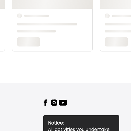
Notice:
All activities you undertake