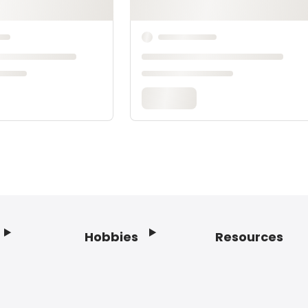
Hobbies
Resources