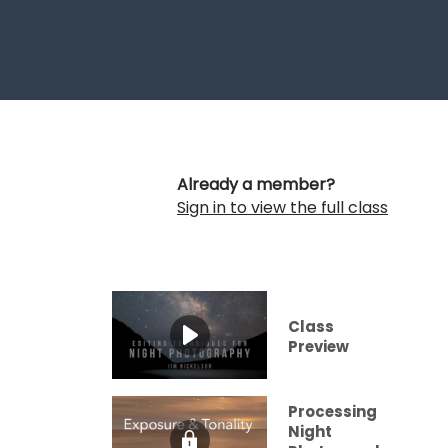
Already a member?
Sign in to view the full class
Class
Preview
Processing
Night