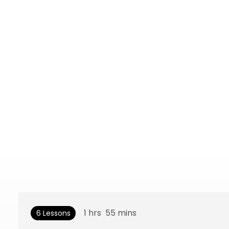
1
hrs
55
mins
6 Lessons