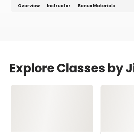
Overview
Instructor
Bonus Materials
Explore Classes by 