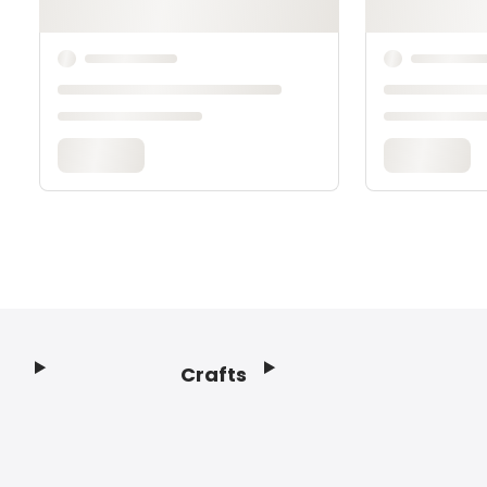
Crafts
Footer