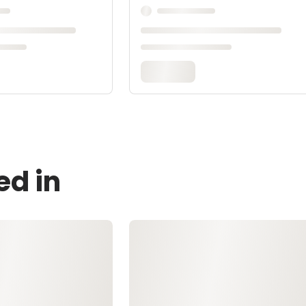
ed in