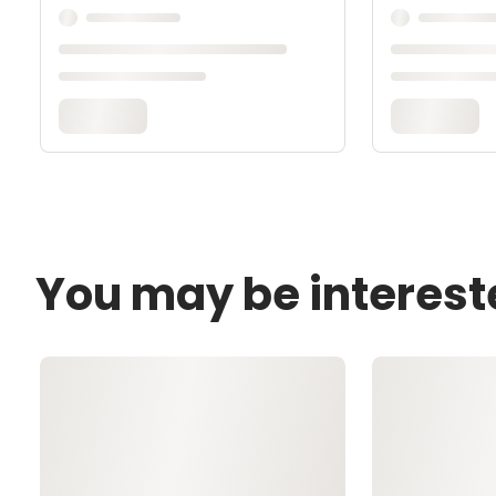
You may be interest