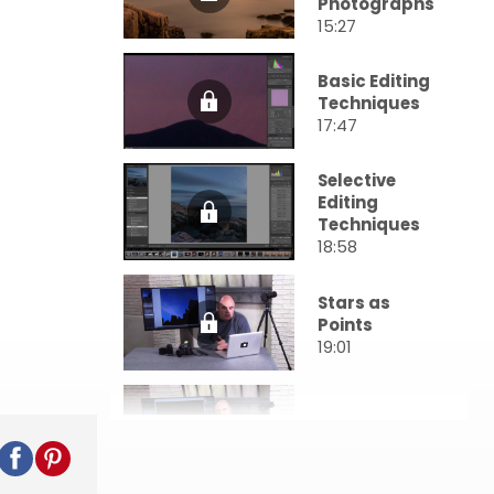
Photographs
15:27
Basic Editing
Techniques
17:47
Selective
Editing
Techniques
18:58
Stars as
Points
19:01
Star Trails
20:50