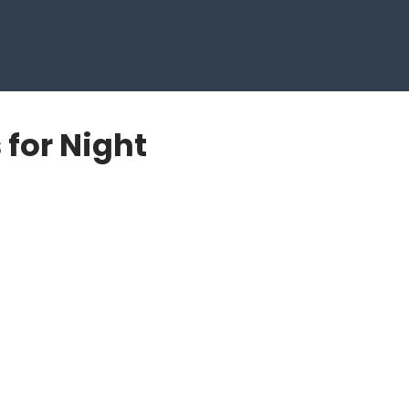
 for Night