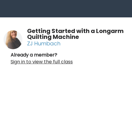
Getting Started with a Longarm
Quilting Machine
ZJ Humbach
Already a member?
Sign in to view the full class