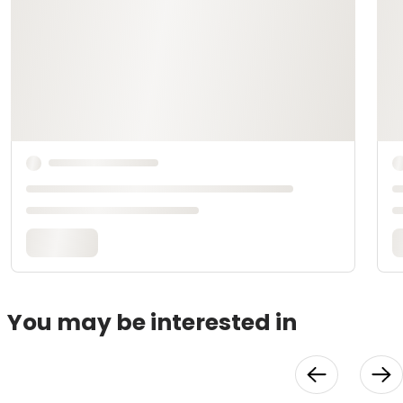
You may be interested in