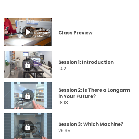
Class Preview
Session 1: Introduction
1:02
Session 2: Is There a Longarm
in Your Future?
18:18
Session 3: Which Machine?
29:35