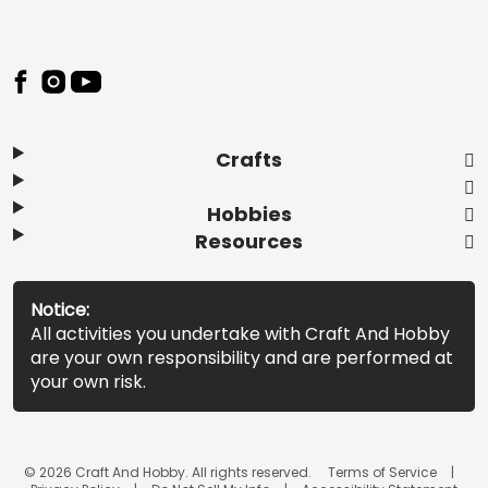
Footer
Crafts
Hobbies
Resources
Notice:
All activities you undertake with Craft And Hobby
are your own responsibility and are performed at
your own risk.
© 2026 Craft And Hobby. All rights reserved.
Terms of Service