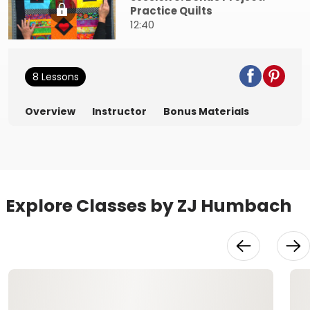
Practice Quilts
12:40
8 Lessons
Overview
Instructor
Bonus Materials
Explore Classes by ZJ Humbach