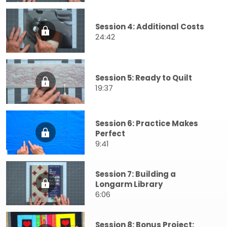
Session 4: Additional Costs
24:42
Session 5: Ready to Quilt
19:37
Session 6: Practice Makes
Perfect
9:41
Session 7: Building a
Longarm Library
6:06
Session 8: Bonus Project: