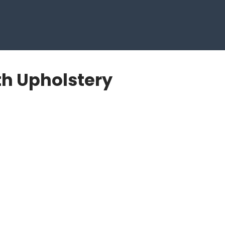
th Upholstery