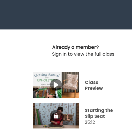
Already a member?
Sign in to view the full class
Class
Preview
Starting the
Slip Seat
25:12