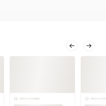
36:01
Finishing &
Variations
22:26