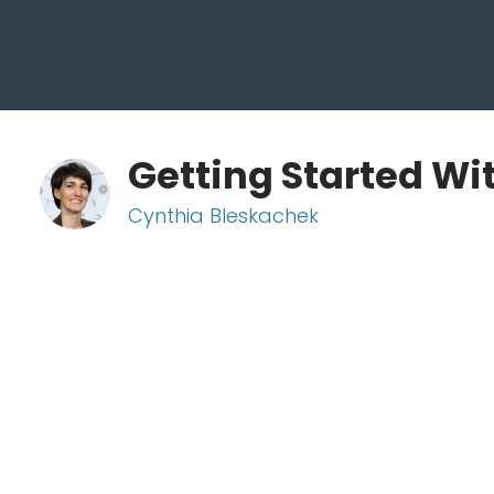
Getting Started Wi
Cynthia Bleskachek