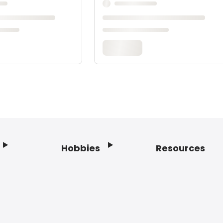
Hobbies
Resources