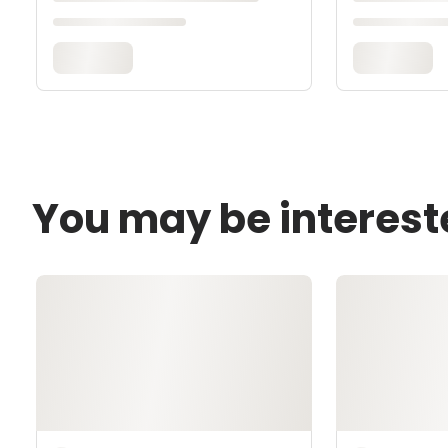
You may be interest