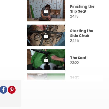
Finishing the
Slip Seat
24:18
Starting the
Side Chair
24:15
The Seat
23:22
Seat
Completion
& Inside Back
36:15
Outside Back