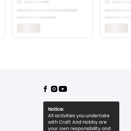
Notice:
All activities you undertake
with Craft And Hobby are
your own responsibility and