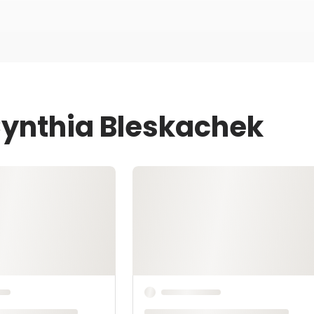
Cynthia Bleskachek