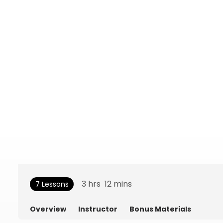
3
hrs
12
mins
7 Lessons
Overview
Instructor
Bonus Materials