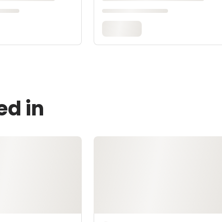
ed in