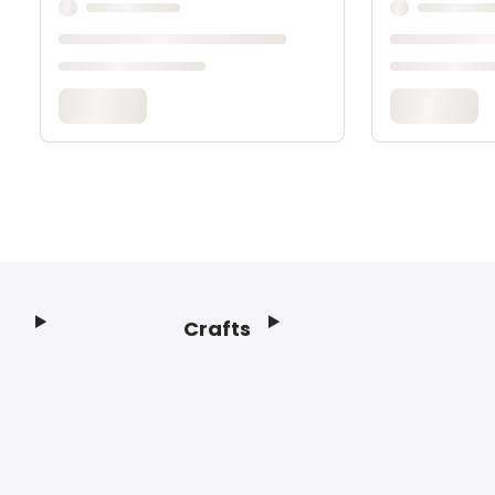
Crafts
Footer