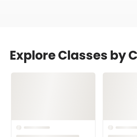
Explore Classes by 