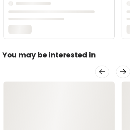
You may be interested in