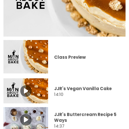
Class Preview
JJR's Vegan Vanilla Cake
14:10
JJR's Buttercream Recipe 5
Ways
14:37