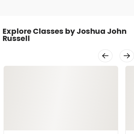
Explore Classes by Joshua John
Russell