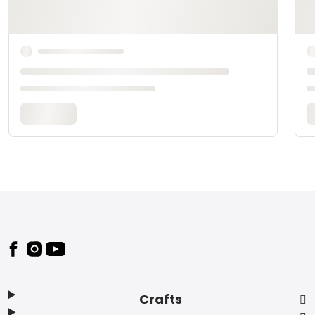
Footer
Crafts