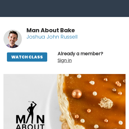
Man About Bake
Joshua John Russell
Already a member?
WATCH CLASS
Sign in