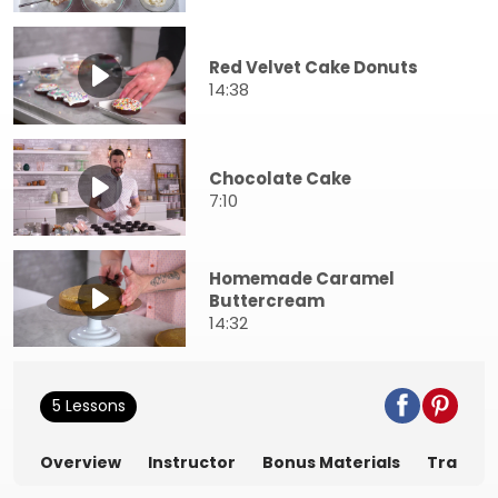
Red Velvet Cake Donuts
14:38
Chocolate Cake
7:10
Homemade Caramel
Buttercream
14:32
5 Lessons
Overview
Instructor
Bonus Materials
Transcr