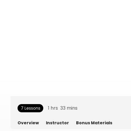
1
hrs
33
mins
7 Lessons
Overview
Instructor
Bonus Materials