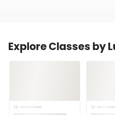
Explore Classes by 