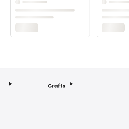
Crafts
Footer