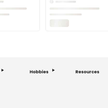
Hobbies
Resources