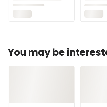
You may be interest