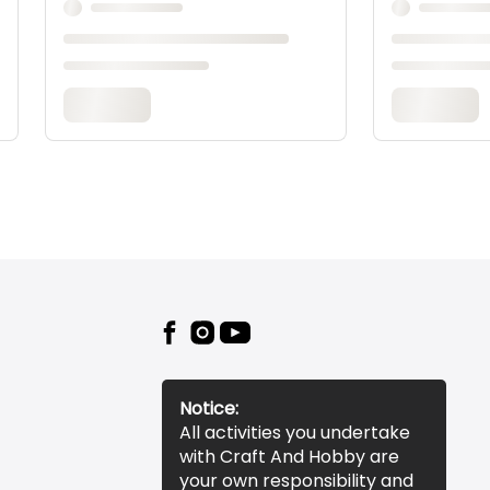
Notice:
All activities you undertake
with Craft And Hobby are
your own responsibility and