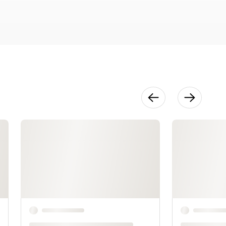
Planer
15:44
Using the
Table Saw
17:18