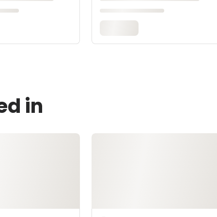
ed in