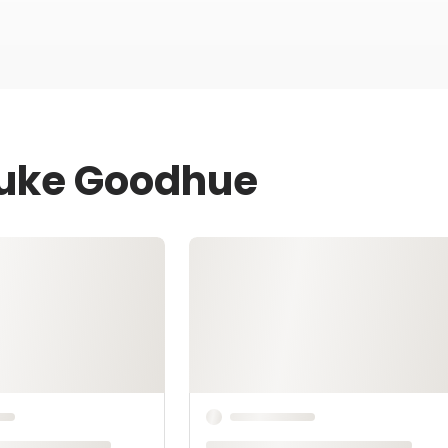
Luke Goodhue