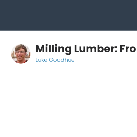
Milling Lumber: Fr
Luke Goodhue