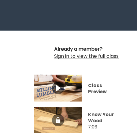
Already a member?
Sign in to view the full class
Class
Preview
Know Your
Wood
7:06