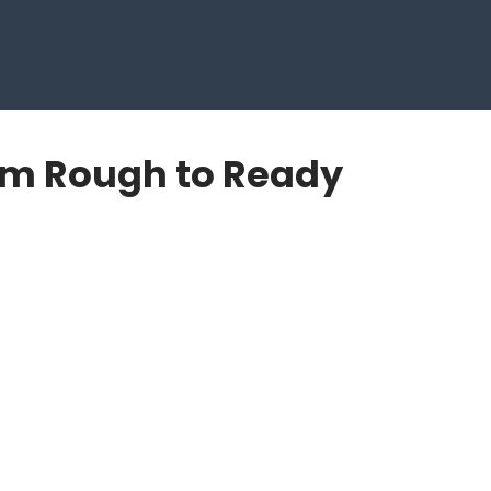
om Rough to Ready