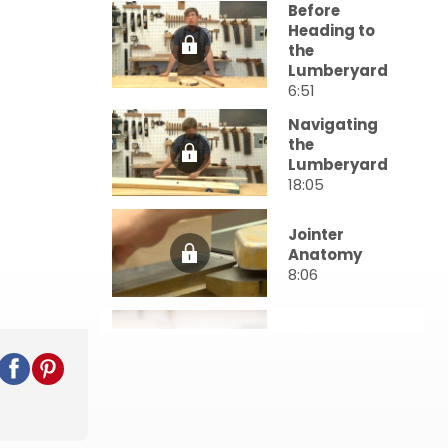
Before
Heading to
the
Lumberyard
6:51
Navigating
the
Lumberyard
18:05
Jointer
Anatomy
8:06
Using the
Jointer
19:01
Using the