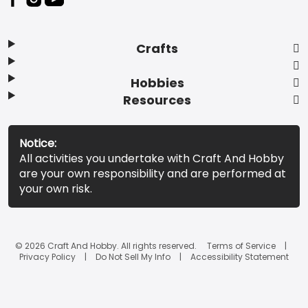
Crafts
Hobbies
Resources
Notice:
All activities you undertake with Craft And Hobby
are your own responsibility and are performed at
your own risk.
© 2026 Craft And Hobby. All rights reserved.
Terms of Service
Privacy Policy
Do Not Sell My Info
Accessibility Statement