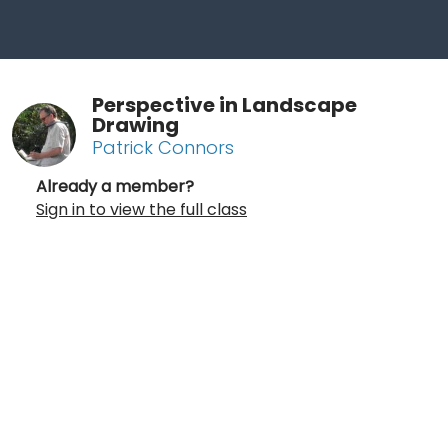
Perspective in Landscape
Drawing
Patrick Connors
Already a member?
Sign in to view the full class