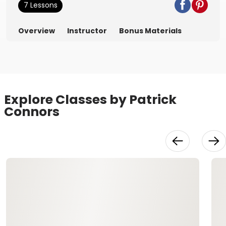
7 Lessons
Overview
Instructor
Bonus Materials
Explore Classes by Patrick
Connors