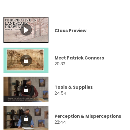
Class Preview
Meet Patrick Connors
20:32
Tools & Supplies
24:54
Perception & Misperceptions
22:44