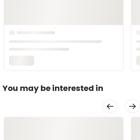
You may be interested in