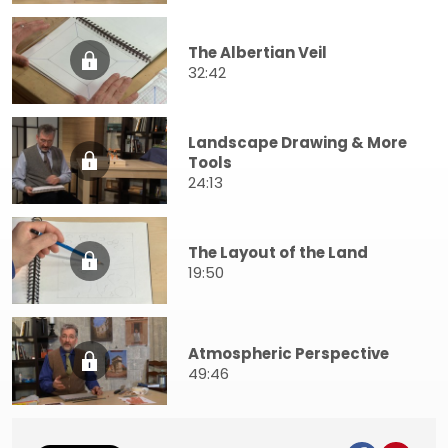
The Albertian Veil
32:42
Landscape Drawing & More
Tools
24:13
The Layout of the Land
19:50
Atmospheric Perspective
49:46