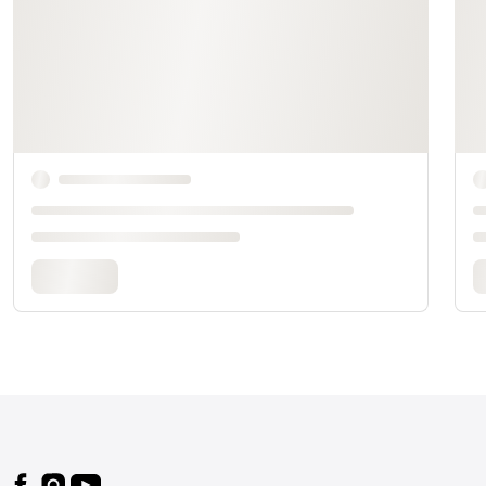
Footer