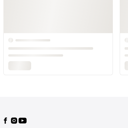
Footer