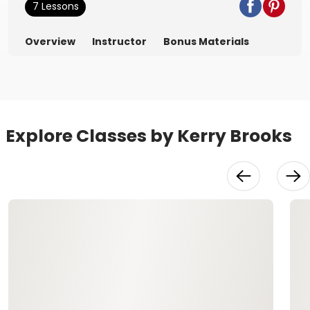
7 Lessons
Overview
Instructor
Bonus Materials
Explore Classes by Kerry Brooks