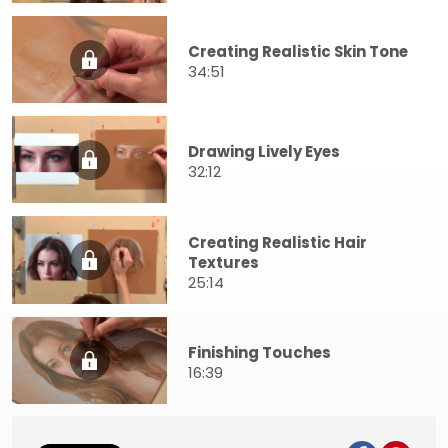
Creating Realistic Skin Tone
34:51
Drawing Lively Eyes
32:12
Creating Realistic Hair
Textures
25:14
Finishing Touches
16:39