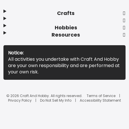
Crafts
Hobbies
Resources
Notice:
All activities you undertake with Craft And Hobby
are your own responsibility and are performed at
your own risk.
© 2026 Craft And Hobby. All rights reserved.
Terms of Service
Privacy Policy
Do Not Sell My Info
Accessibility Statement