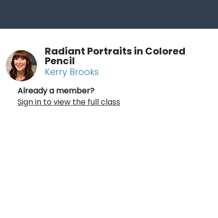
Radiant Portraits in Colored
Pencil
Kerry Brooks
Already a member?
Sign in to view the full class