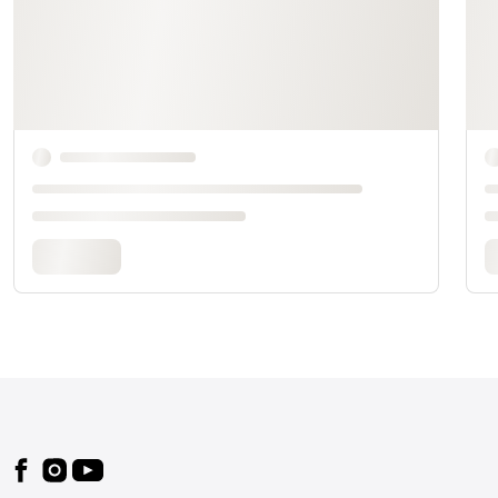
Footer