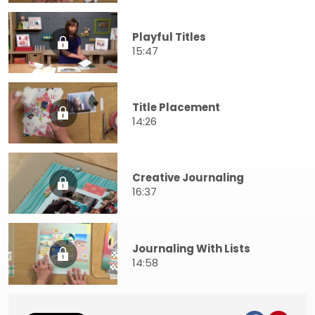
Playful Titles
15:47
Title Placement
14:26
Creative Journaling
16:37
Journaling With Lists
14:58