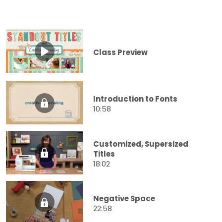
Class Preview
Introduction to Fonts
10:58
Customized, Supersized
Titles
18:02
Negative Space
22:58