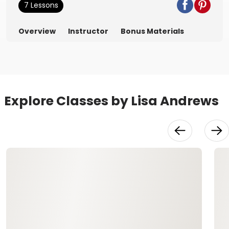
7 Lessons
Overview
Instructor
Bonus Materials
Explore Classes by Lisa Andrews