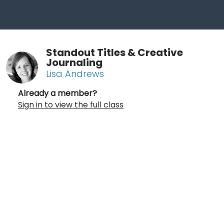
Standout Titles & Creative
Journaling
Lisa Andrews
Already a member?
Sign in to view the full class