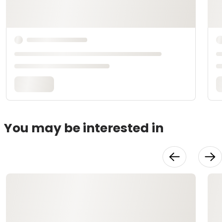
You may be interested in