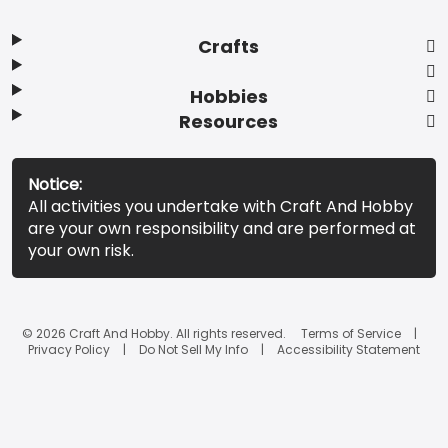
Crafts
Hobbies
Resources
Notice:
All activities you undertake with Craft And Hobby
are your own responsibility and are performed at
your own risk.
© 2026 Craft And Hobby. All rights reserved.
Terms of Service
Privacy Policy
Do Not Sell My Info
Accessibility Statement