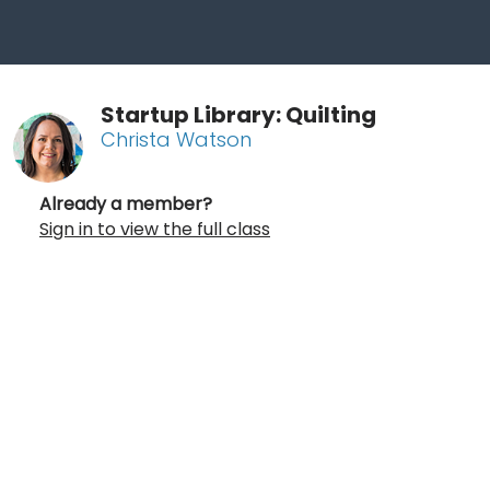
Startup Library: Quilting
Christa Watson
Already a member?
Sign in to view the full class