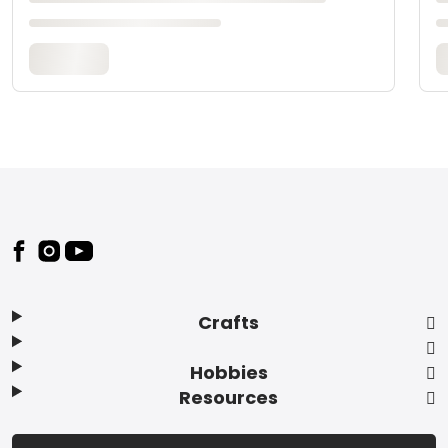
Footer
Crafts
Hobbies
Resources