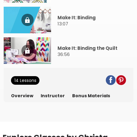
Make It: Binding
13:07
Make It: Binding the Quilt
36:56
14 Lessons
Overview
Instructor
Bonus Materials