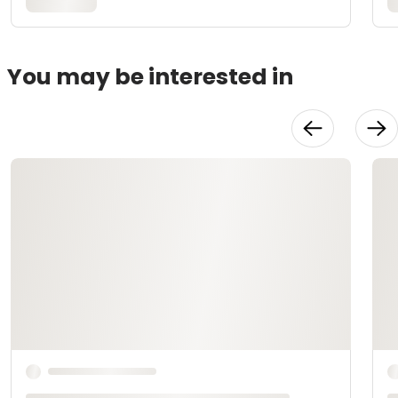
You may be interested in