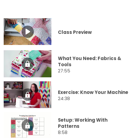
Class Preview
What You Need: Fabrics &
Tools
27:55
Exercise: Know Your Machine
24:38
Setup: Working With
Patterns
8:58