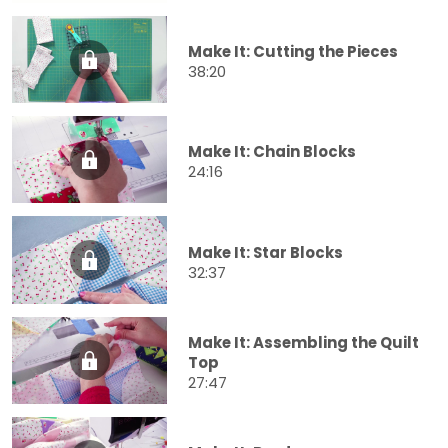
Make It: Cutting the Pieces
38:20
Make It: Chain Blocks
24:16
Make It: Star Blocks
32:37
Make It: Assembling the Quilt
Top
27:47