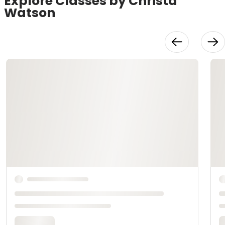
Explore Classes by Christa
Watson