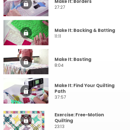
Make It: Borders
27:27
Make It: Backing & Batting
11:11
Make It: Basting
8:04
Make It: Find Your Quilting
Path
37:57
Exercise: Free-Motion
Quilting
23:13