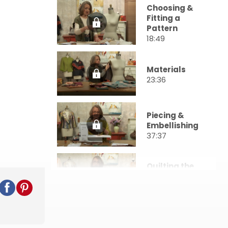
Choosing &
Fitting a
Pattern
18:49
Materials
23:36
Piecing &
Embellishing
37:37
Quilting the
Layers
32:10
Construction
: Darts &