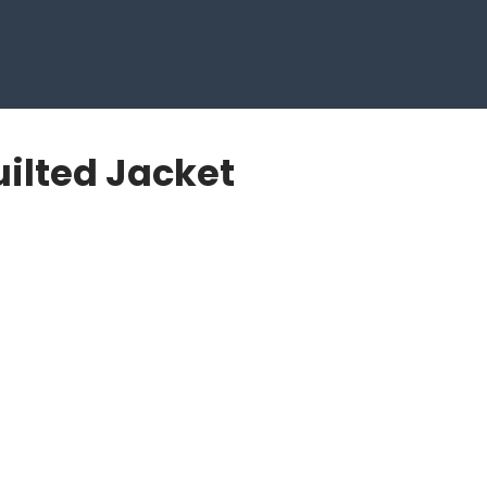
ilted Jacket