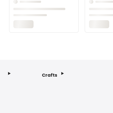
Crafts
Footer