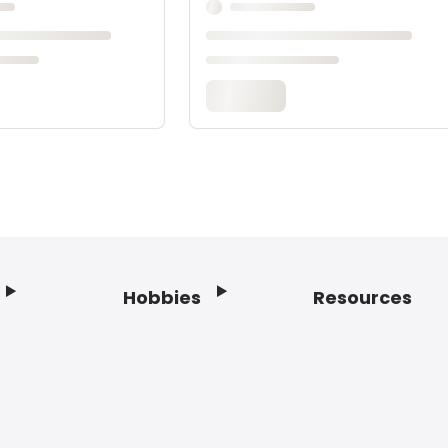
Hobbies
Resources