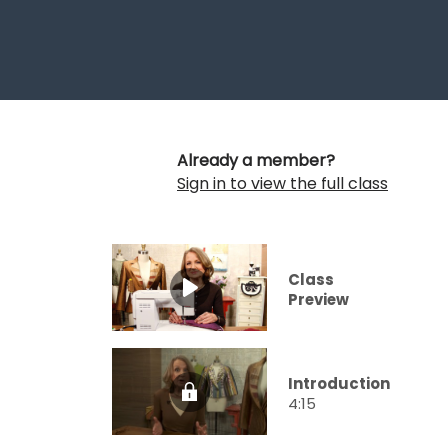
Already a member?
Sign in to view the full class
Class
Preview
Introduction
4:15