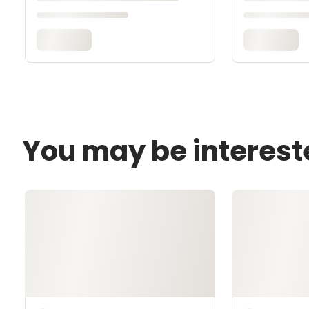
You may be interest