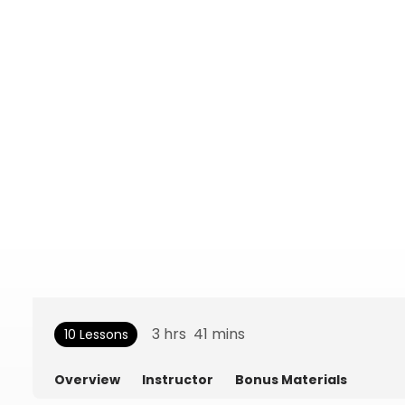
3
hrs
41
mins
10 Lessons
Overview
Instructor
Bonus Materials