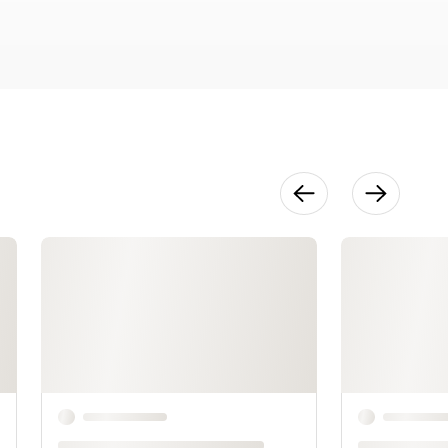
Seam
Finishes
25:25
Construction
: Sleeves &
Collar
23:49
Binding
19:32
Finishing
Touches
4:30
Design
Variations
30:27