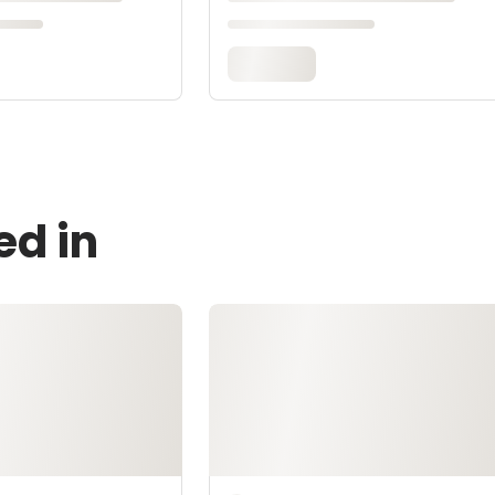
ed in