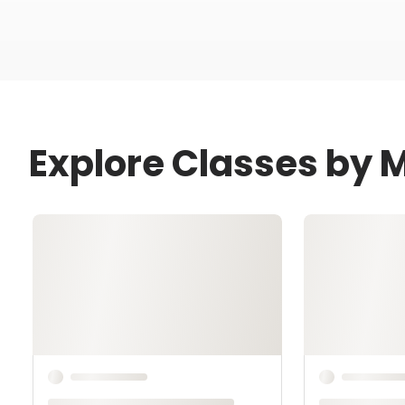
Explore Classes by 