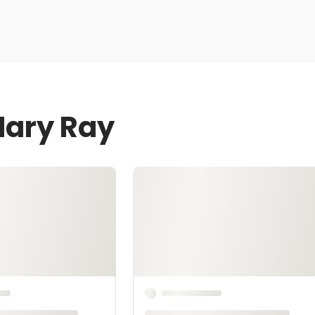
Mary Ray