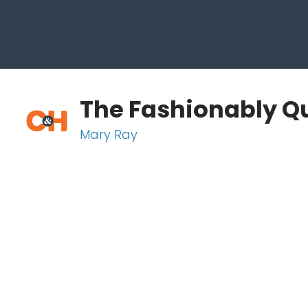
The Fashionably Qu
Mary Ray