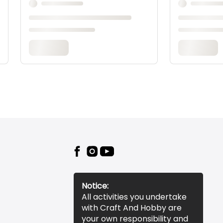
Notice:
All activities you undertake
with Craft And Hobby are
your own responsibility and