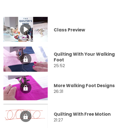
Class Preview
Quilting With Your Walking
Foot
25:52
More Walking Foot Designs
26:31
Quilting With Free Motion
21:27