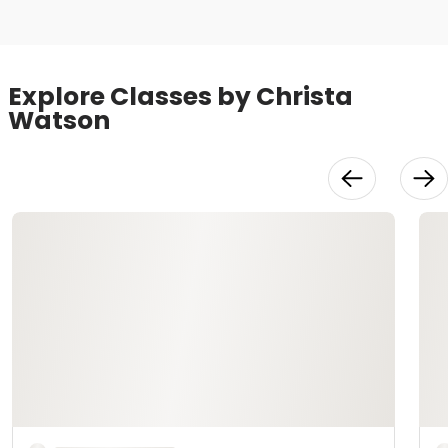
Explore Classes by Christa
Watson