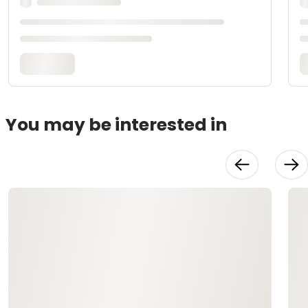
You may be interested in