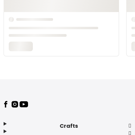
Footer
Crafts