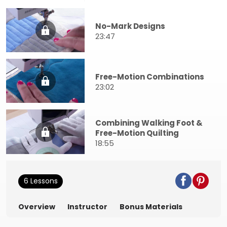
No-Mark Designs
23:47
Free-Motion Combinations
23:02
Combining Walking Foot &
Free-Motion Quilting
18:55
6 Lessons
Overview
Instructor
Bonus Materials