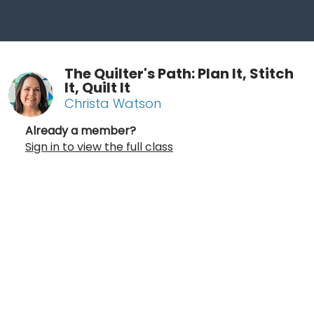
The Quilter's Path: Plan It, Stitch
It, Quilt It
Christa Watson
Already a member?
Sign in to view the full class