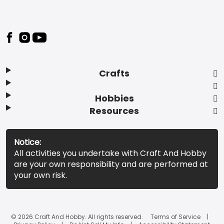
Footer
Crafts
Hobbies
Resources
Notice:
All activities you undertake with Craft And Hobby
are your own responsibility and are performed at
your own risk.
© 2026 Craft And Hobby. All rights reserved.
Terms of Service