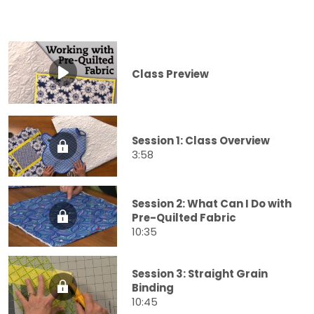
Class Preview
Session 1: Class Overview
3:58
Session 2: What Can I Do with
Pre-Quilted Fabric
10:35
Session 3: Straight Grain
Binding
10:45