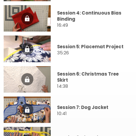
Session 4: Continuous Bias
Binding
16:49
Session 5: Placemat Project
35:26
Session 6: Christmas Tree
Skirt
14:38
Session 7: Dog Jacket
10:41