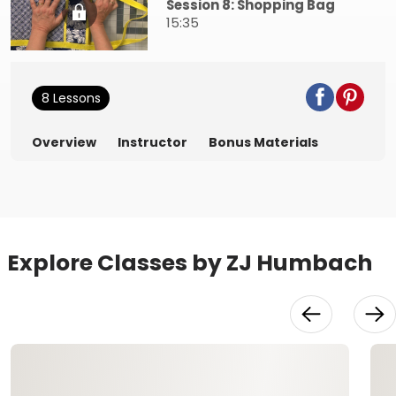
Session 8: Shopping Bag
15:35
8 Lessons
Overview
Instructor
Bonus Materials
Explore Classes by ZJ Humbach