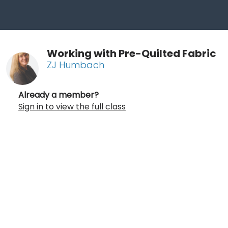
Working with Pre-Quilted Fabric
ZJ Humbach
Already a member?
Sign in to view the full class