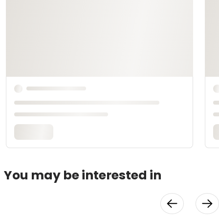
You may be interested in