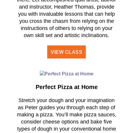
and instructor, Heather Thomas, provide
you with invaluable lessons that can help
you cross the chasm from relying on the
instructions of others to relying on your
own skill set and artistic inclinations.
VIEW CLASS
Perfect Pizza at Home
Stretch your dough and your imagination
as Peter guides you through each step of
making a pizza. You’ll make pizza sauces,
consider cheese options and bake five
types of dough in your conventional home