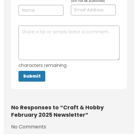
(will not be published)
characters remaining
No
Responses to “Craft & Hobby
February 2025 Newsletter”
No Comments