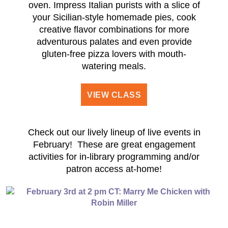
oven. Impress Italian purists with a slice of
your Sicilian-style homemade pies, cook
creative flavor combinations for more
adventurous palates and even provide
gluten-free pizza lovers with mouth-
watering meals.
VIEW CLASS
Check out our lively lineup of live events in
February! These are great engagement
activities for in-library programming and/or
patron access at-home!