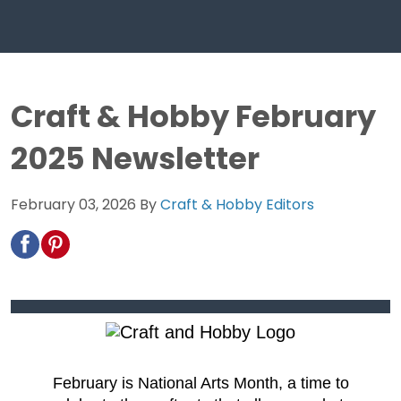
Craft & Hobby February
2025 Newsletter
February 03, 2026
By
Craft & Hobby Editors
February is National Arts Month, a time to