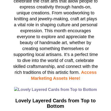
celebrate the craft arts that allow people to
express creativity through hands-on,
unique creations. From woodworking to
knitting and jewelry-making, craft art plays
a vital role in shaping culture and personal
expression. This month encourages
everyone to explore and appreciate the
beauty of handmade art, whether by
creating something themselves or
supporting local artisans. It’s a perfect time
to dive into the world of craft, celebrate
skilled craftsmanship, and connect with the
rich traditions of this artistic form.
Access
Marketing Assets Here!
Lovely Layered Cards from Top to
Bottom