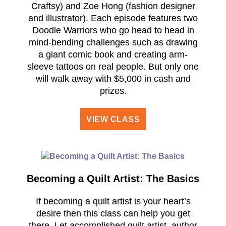
Craftsy) and Zoe Hong (fashion designer
and illustrator). Each episode features two
Doodle Warriors who go head to head in
mind-bending challenges such as drawing
a giant comic book and creating arm-
sleeve tattoos on real people. But only one
will walk away with $5,000 in cash and
prizes.
VIEW CLASS
Becoming a Quilt Artist: The Basics
If becoming a quilt artist is your heart’s
desire then this class can help you get
there. Let accomplished quilt artist, author