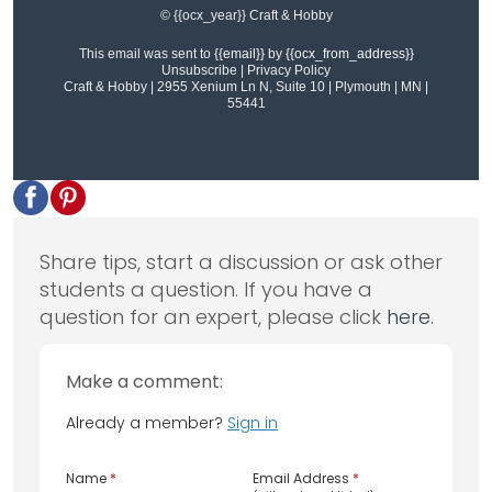
© {{ocx_year}} Craft & Hobby
This email was sent to
{{email}}
by
{{ocx_from_address}}
Unsubscribe
|
Privacy Policy
Craft & Hobby | 2955 Xenium Ln N, Suite 10 | Plymouth | MN |
55441
Share tips, start a discussion or ask other
students a question. If you have a
question for an expert, please click
here
.
Make a comment:
Already a member?
Sign in
Name
*
Email Address
*