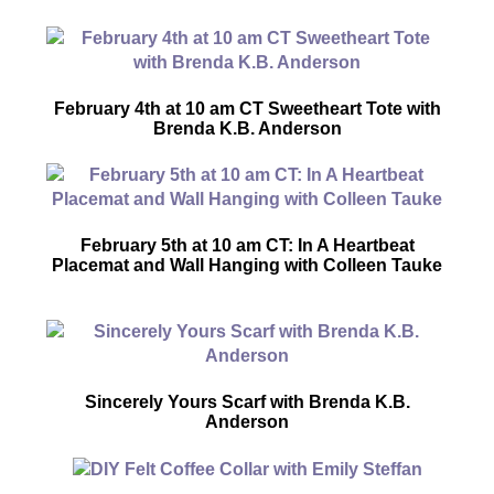
February 4th at 10 am CT Sweetheart Tote with
Brenda K.B. Anderson
February 5th at 10 am CT: In A Heartbeat
Placemat and Wall Hanging with Colleen Tauke
Sincerely Yours Scarf with Brenda K.B.
Anderson