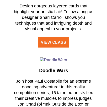
Design gorgeous layered cards that
highlight your artistic flair! Follow along as
designer Shari Carroll shows you
techniques that add intriguing depth and
visual appeal to your projects.
VIEW CLASS
Doodle Wars
Join host Paul Costabile for an extreme
doodling adventure! In this reality
competition series, 16 talented artists flex
their creative muscles to impress judges
Jon Chad (of “Ink Outside the Box” on