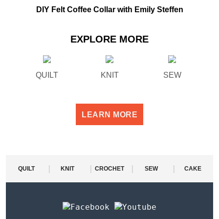
DIY Felt Coffee Collar with Emily Steffen
EXPLORE MORE
QUILT
KNIT
SEW
LEARN MORE
|
|
|
|
QUILT
KNIT
CROCHET
SEW
CAKE