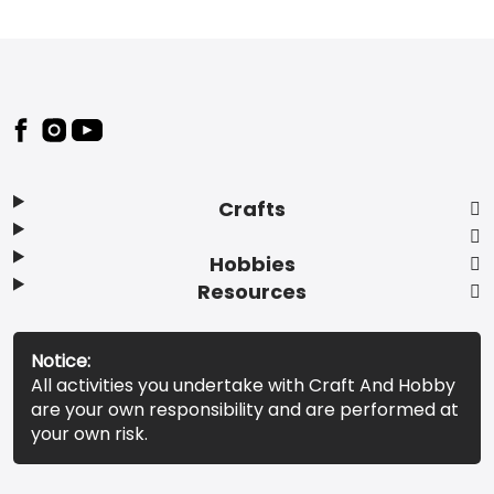
Footer
Crafts
Hobbies
Resources
Notice:
All activities you undertake with Craft And Hobby
are your own responsibility and are performed at
your own risk.