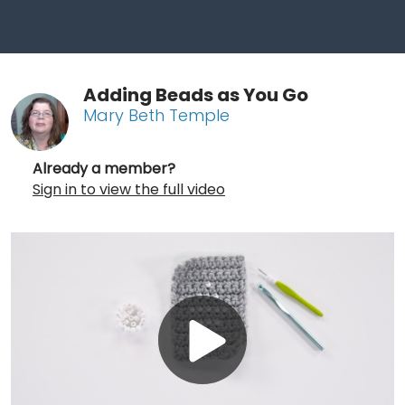
Adding Beads as You Go
Mary Beth Temple
Already a member?
Sign in to view the full video
Play