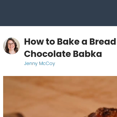
How to Bake a Bread
Chocolate Babka
Jenny McCoy