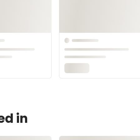
ed in