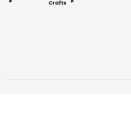
Crafts
Footer
© 2026 Craft And Hobby. All rights reserved.
Terms o