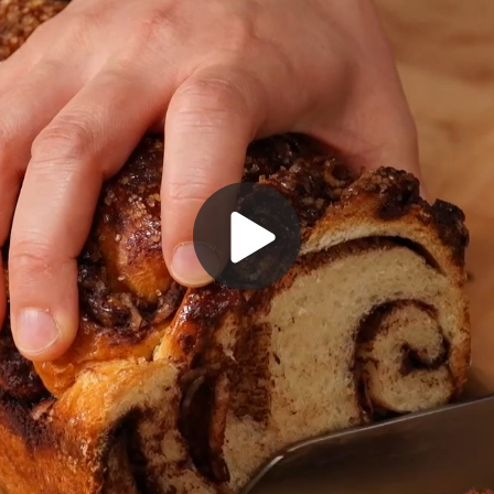
Play
Video