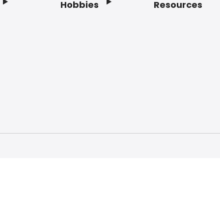
Hobbies
Resources
f Service
Privacy Policy
Do Not Sell My Info
Acc