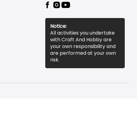
Notice:
All activities you undertake
with Craft And Hobby are
your own responsibility and
are performed at your own
risk.
essibility Statement