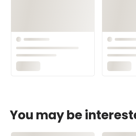
You may be interest