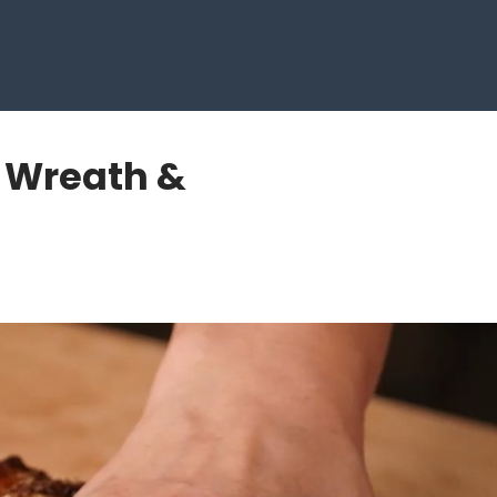
 Wreath &