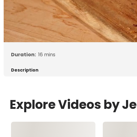
Duration:
16
mins
Description
Explore Videos by 