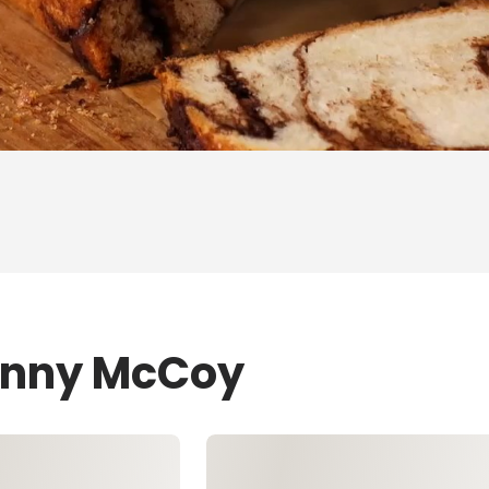
Jenny McCoy