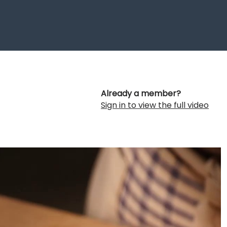
Already a member?
Sign in to view the full video