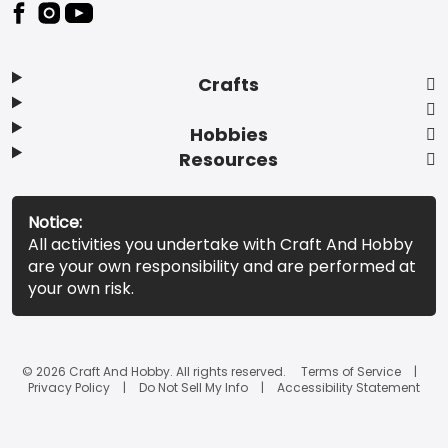
Footer
Crafts
Hobbies
Resources
Notice:
All activities you undertake with Craft And Hobby
are your own responsibility and are performed at
your own risk.
© 2026 Craft And Hobby. All rights reserved.
Terms of Service
Privacy Policy
Do Not Sell My Info
Accessibility Statement