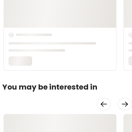
You may be interested in