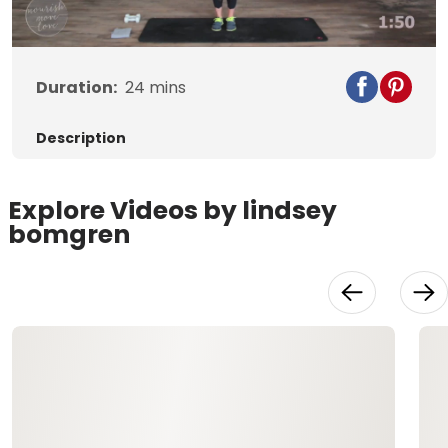
Video
Duration:
24
mins
Description
Explore Videos by lindsey
bomgren