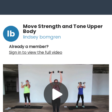
Move Strength and Tone Upper
Body
lb
lindsey bomgren
Already a member?
Sign in to view the full video
Play