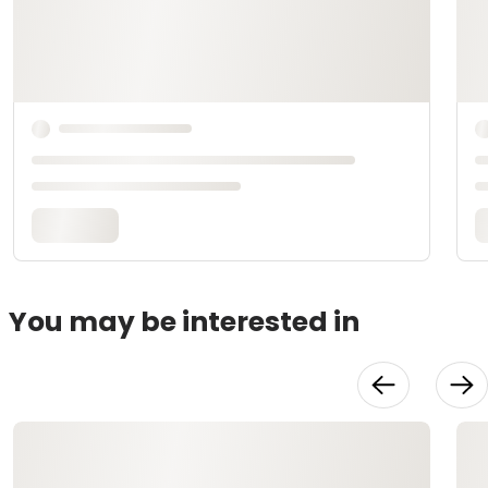
You may be interested in