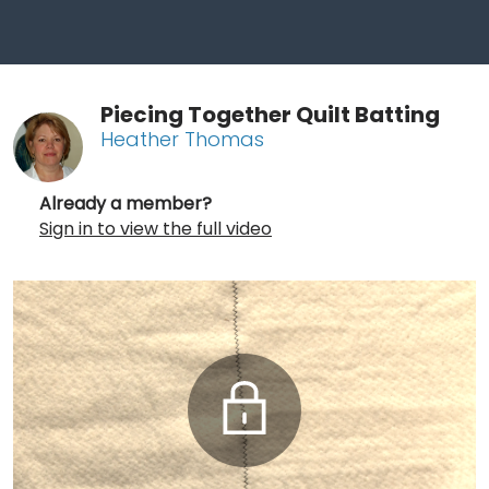
Piecing Together Quilt Batting
Heather Thomas
Already a member?
Sign in to view the full video