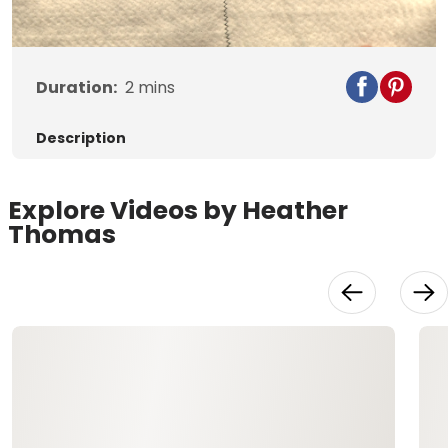
Duration:
2
mins
Description
Explore Videos by Heather
Thomas