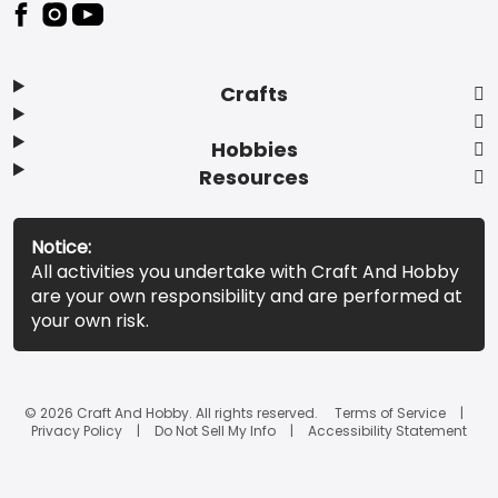
Footer
Crafts
Hobbies
Resources
Notice:
All activities you undertake with Craft And Hobby
are your own responsibility and are performed at
your own risk.
© 2026 Craft And Hobby. All rights reserved.
Terms of Service
Privacy Policy
Do Not Sell My Info
Accessibility Statement