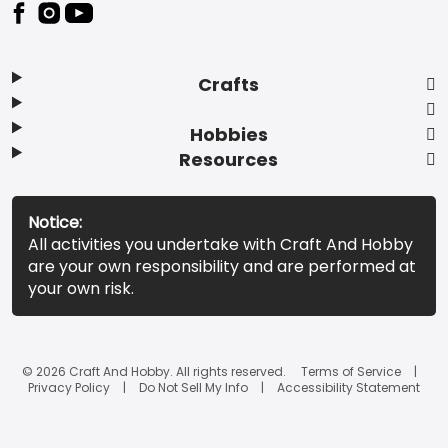
Footer
Crafts
Hobbies
Resources
Notice:
All activities you undertake with Craft And Hobby
are your own responsibility and are performed at
your own risk.
© 2026 Craft And Hobby. All rights reserved.
Terms of Service
Privacy Policy
Do Not Sell My Info
Accessibility Statement