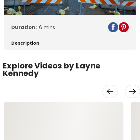
Video
Duration:
6
mins
Description
Explore Videos by Layne
Kennedy