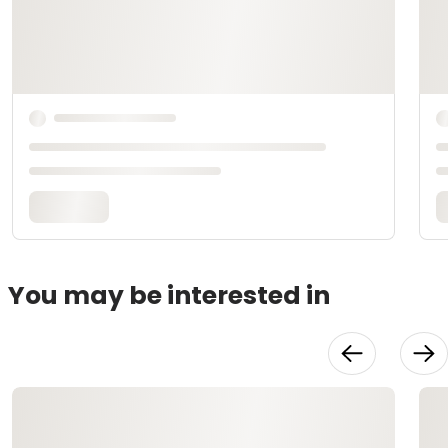
You may be interested in