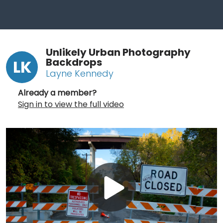
Unlikely Urban Photography
Backdrops
LK
Layne Kennedy
Already a member?
Sign in to view the full video
Play