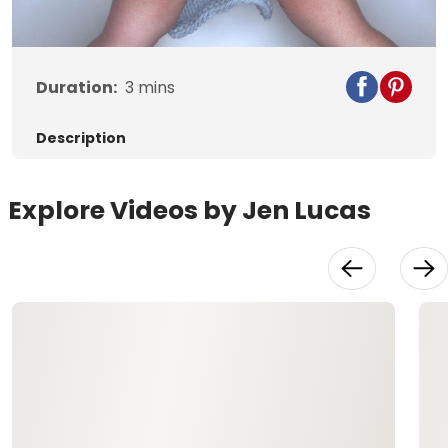
Duration:
3
mins
Description
Explore Videos by Jen Lucas