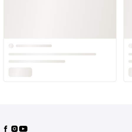
Footer