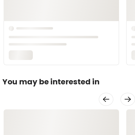
You may be interested in