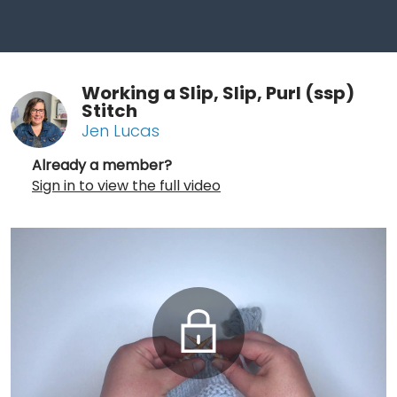
Working a Slip, Slip, Purl (ssp)
Stitch
Jen Lucas
Already a member?
Sign in to view the full video