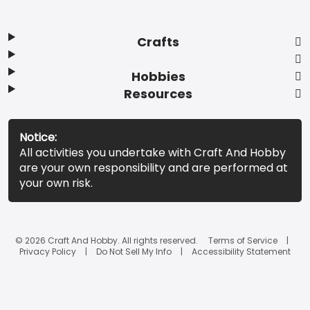
Crafts
Hobbies
Resources
Notice:
All activities you undertake with Craft And Hobby
are your own responsibility and are performed at
your own risk.
© 2026 Craft And Hobby. All rights reserved.
Terms of Service
Privacy Policy
Do Not Sell My Info
Accessibility Statement