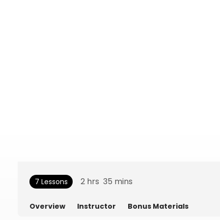
2
hrs
35
mins
7 Lessons
Overview
Instructor
Bonus Materials