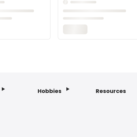
Hobbies
Resources