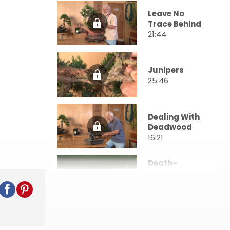
Leave No
Trace Behind
21:44
Junipers
25:46
Dealing With
Deadwood
16:21
Death-
Defying
Techniques
24:45
Composing
Branch