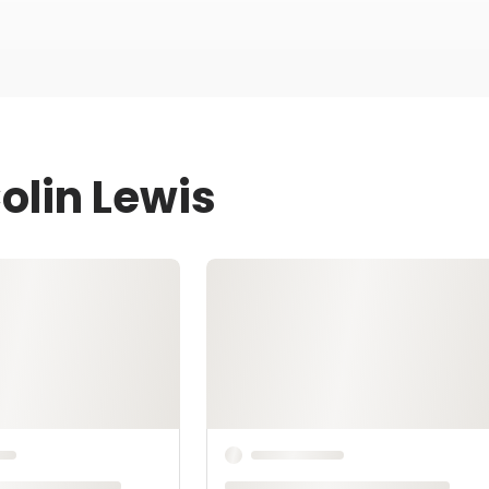
olin Lewis