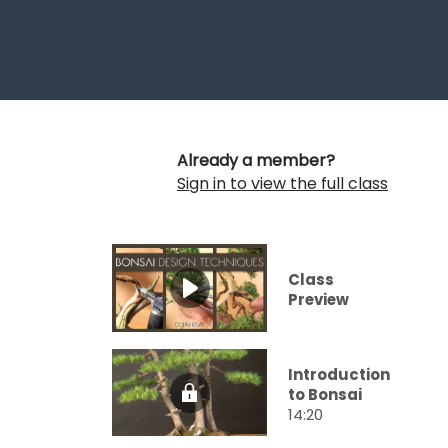
Already a member?
Sign in to view the full class
Class
Preview
Introduction
to Bonsai
14:20