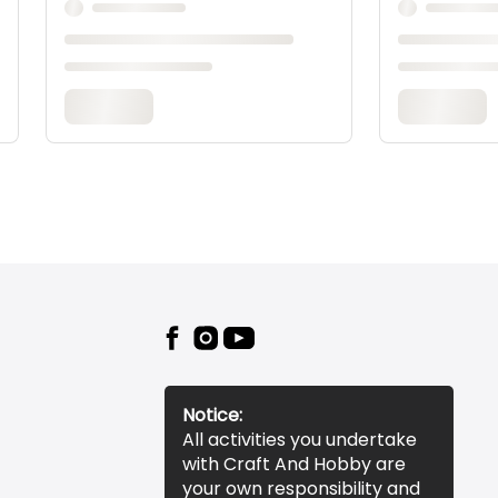
Notice:
All activities you undertake
with Craft And Hobby are
your own responsibility and