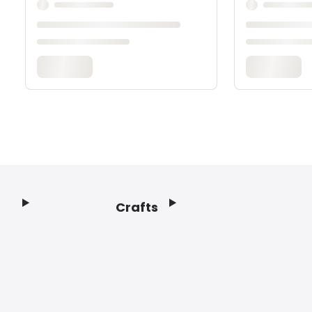
Crafts
Footer