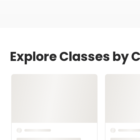
Explore Classes by C