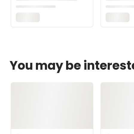
You may be interest