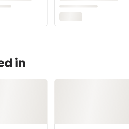
ed in