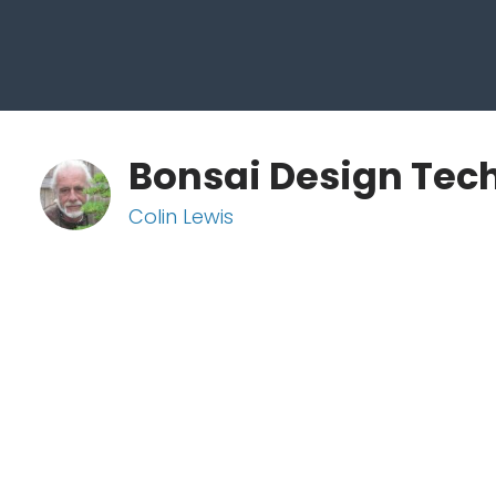
Bonsai Design Tec
Colin Lewis