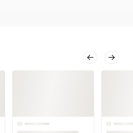
Structure
18:47
Final
Refinement
33:02