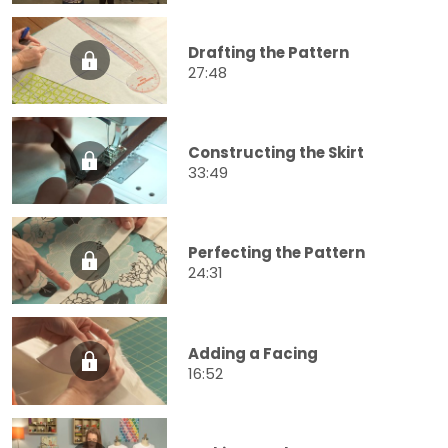
Drafting the Pattern
27:48
Constructing the Skirt
33:49
Perfecting the Pattern
24:31
Adding a Facing
16:52