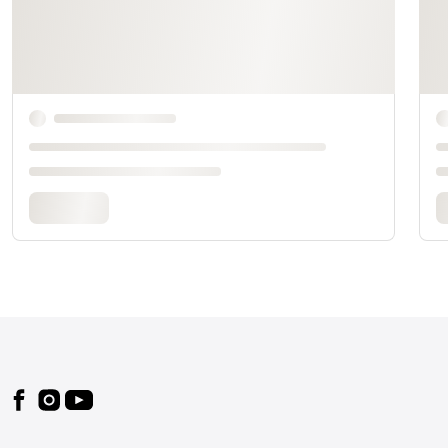
Footer