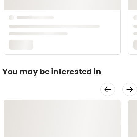
You may be interested in