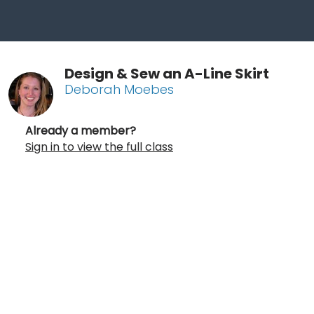
Design & Sew an A-Line Skirt
Deborah Moebes
Already a member?
Sign in to view the full class