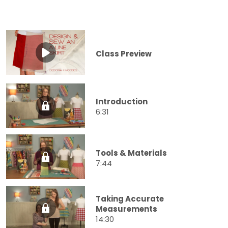
Class Preview
Introduction
6:31
Tools & Materials
7:44
Taking Accurate
Measurements
14:30