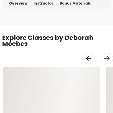
Overview
Instructor
Bonus Materials
Explore Classes by Deborah
Moebes