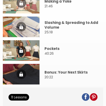
Making a Yoke
21:46
Slashing & Spreading to Add
Volume
25:18
Pockets
40:26
Bonus: Your Next Skirts
20:22
11 Lessons