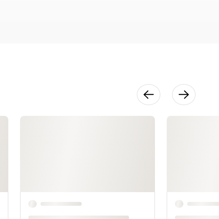
Measuremen
ts
20:13
Horizontal
Lower Body
Measuremen
ts
14:56
Measuring
the Arm
7:35
The Sleeve
Pattern
33:51
The Final Fit
12:39