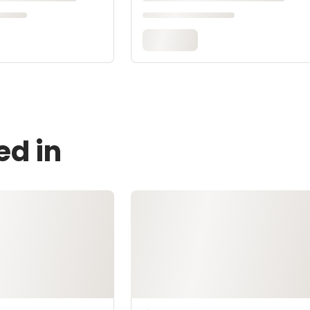
ed in