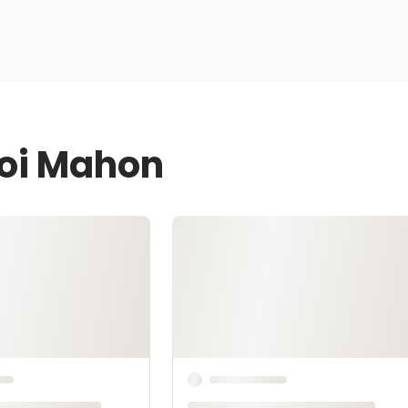
Joi Mahon