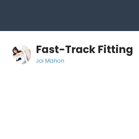
Fast-Track Fitting
Joi Mahon