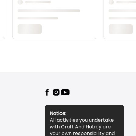
Notice:
All activities you undertake
with Craft And Hobby are
your own responsibility and