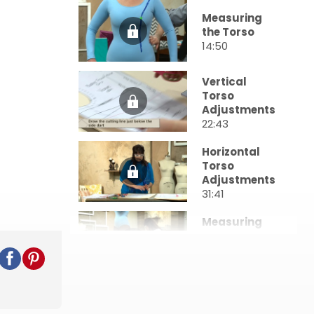
Measuring
the Torso
14:50
Vertical
Torso
Adjustments
22:43
Horizontal
Torso
Adjustments
31:41
Measuring
the Lower
Body
6:48
Vertical
Lower Body