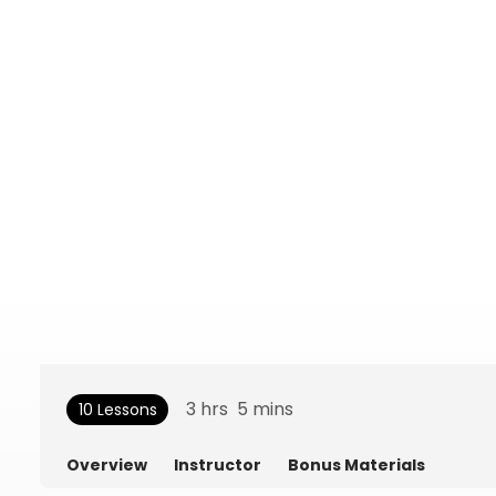
3
hrs
5
mins
10 Lessons
Overview
Instructor
Bonus Materials