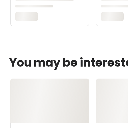
You may be interest