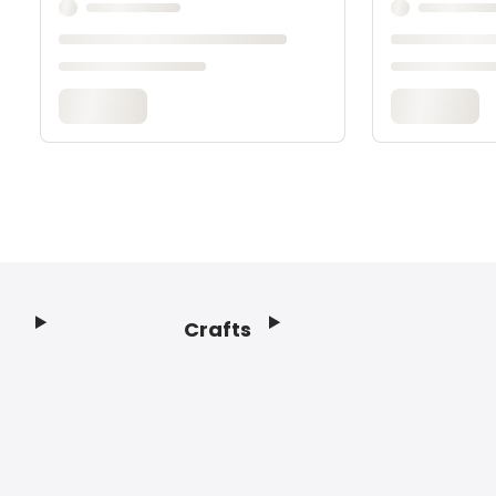
Crafts
Footer