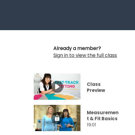
Already a member?
Sign in to view the full class
Class
Preview
Measuremen
t & Fit Basics
19:01