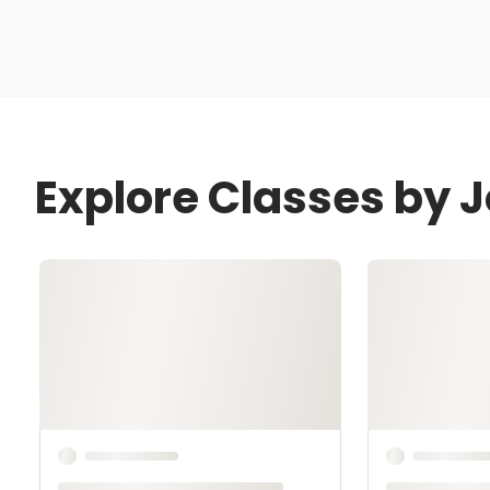
Explore Classes by 