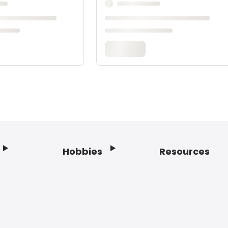
Hobbies
Resources