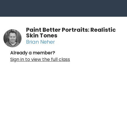
Paint Better Portraits: Realistic
Skin Tones
Brian Neher
Already a member?
Sign in to view the full class