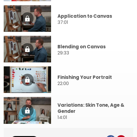
Application to Canvas
37:01
Blending on Canvas
29:33
Finishing Your Portrait
22:00
Variations: Skin Tone, Age &
Gender
14:01