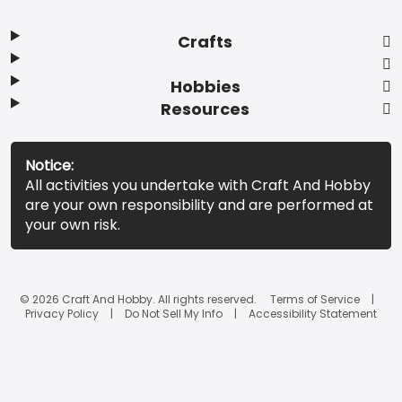
Crafts
Hobbies
Resources
Notice:
All activities you undertake with Craft And Hobby
are your own responsibility and are performed at
your own risk.
© 2026 Craft And Hobby. All rights reserved.
Terms of Service
Privacy Policy
Do Not Sell My Info
Accessibility Statement