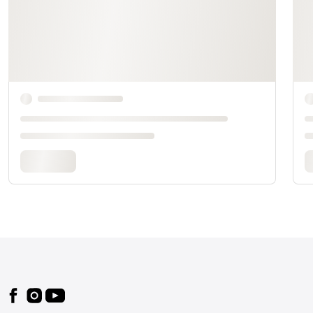
Footer