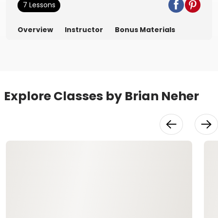
7 Lessons
Overview
Instructor
Bonus Materials
Explore Classes by Brian Neher