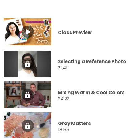
Class Preview
Selecting a Reference Photo
21:41
Mixing Warm & Cool Colors
24:22
Gray Matters
18:55