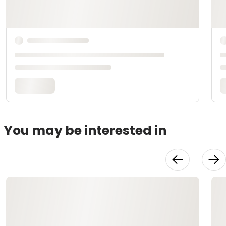
You may be interested in