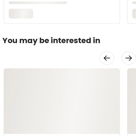
You may be interested in