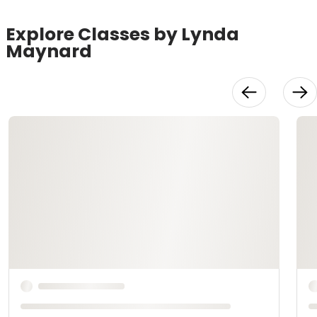
Explore Classes by Lynda
Maynard