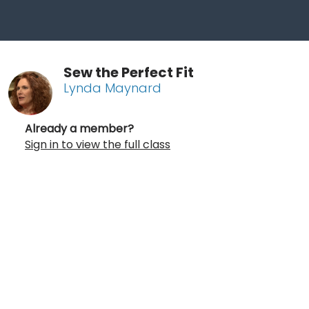
Sew the Perfect Fit
Lynda Maynard
Already a member?
Sign in to view the full class