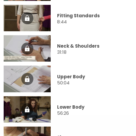
Fitting Standards
8:44
Neck & Shoulders
31:18
Upper Body
50:04
Lower Body
56:26