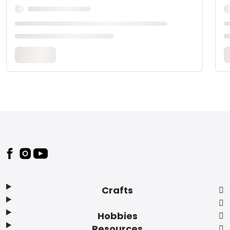
Footer
Crafts
Hobbies
Resources