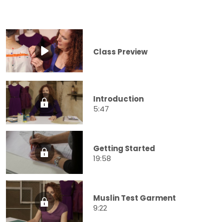
Class Preview
Introduction
5:47
Getting Started
19:58
Muslin Test Garment
9:22