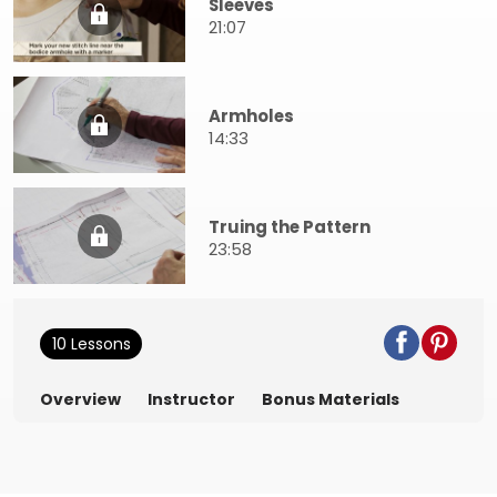
Sleeves
21:07
Armholes
14:33
Truing the Pattern
23:58
10 Lessons
Overview
Instructor
Bonus Materials