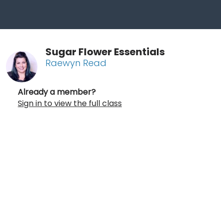
Sugar Flower Essentials
Raewyn Read
Already a member?
Sign in to view the full class