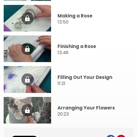
Making a Rose
13:50
Finishing a Rose
13:46
Filling Out Your Design
11:21
Arranging Your Flowers
20:23