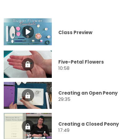
Class Preview
Five-Petal Flowers
10:58
Creating an Open Peony
29:35
Creating a Closed Peony
17:49