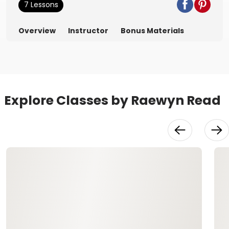
7 Lessons
Overview
Instructor
Bonus Materials
Explore Classes by Raewyn Read