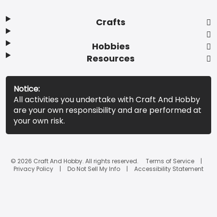
Crafts
Hobbies
Resources
Notice:
All activities you undertake with Craft And Hobby
are your own responsibility and are performed at
your own risk.
© 2026 Craft And Hobby. All rights reserved.
Terms of Service
Privacy Policy
Do Not Sell My Info
Accessibility Statement