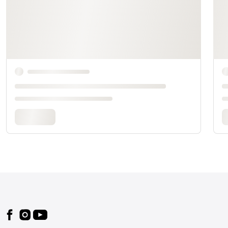
Footer