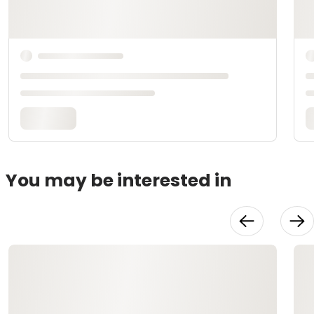
You may be interested in