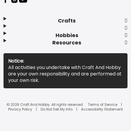
Crafts
Hobbies
Resources
Notice:
All activities you undertake with Craft And Hobby
are your own responsibility and are performed at
your own risk.
© 2026 Craft And Hobby. All rights reserved.
Terms of Service
Privacy Policy
Do Not Sell My Info
Accessibility Statement