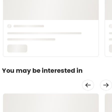
You may be interested in