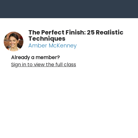
The Perfect Finish: 25 Realistic
Techniques
Amber McKenney
Already a member?
Sign in to view the full class