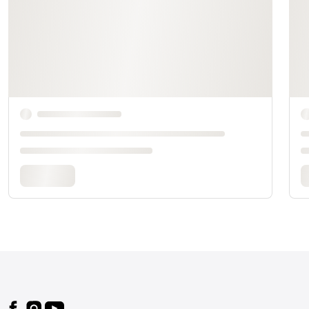
Footer