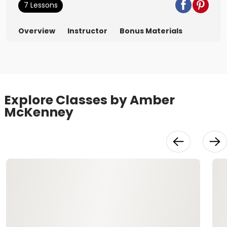
7 Lessons
Overview
Instructor
Bonus Materials
Explore Classes by Amber
McKenney