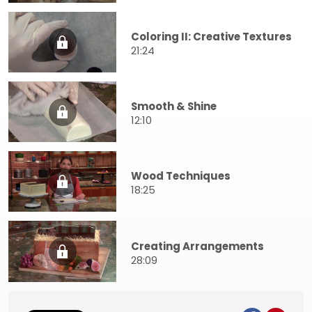
Coloring II: Creative Textures
21:24
Smooth & Shine
12:10
Wood Techniques
18:25
Creating Arrangements
28:09