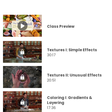
Class Preview
Textures I: Simple Effects
30:17
Textures II: Unusual Effects
20:51
Coloring I: Gradients &
Layering
17:36