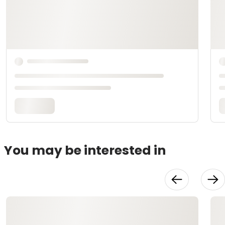
You may be interested in