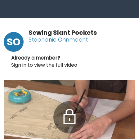
Sewing Slant Pockets
SO
Stephanie Ohnmacht
Already a member?
Sign in to view the full video