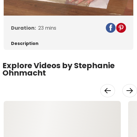
Duration:
23
mins
Description
Explore Videos by Stephanie
Ohnmacht