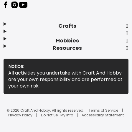
Footer
Crafts
Hobbies
Resources
Notice:
All activities you undertake with Craft And Hobby
are your own responsibility and are performed at
your own risk.
© 2026 Craft And Hobby. All rights reserved.
Terms of Service
Privacy Policy
Do Not Sell My Info
Accessibility Statement