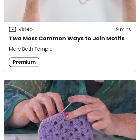
Video
9
mins
Two Most Common Ways to Join Motifs
Mary Beth Temple
Premium