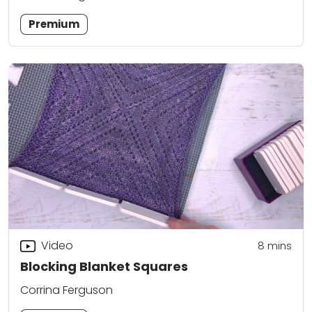
Premium
Video
8
mins
Blocking Blanket Squares
Corrina Ferguson