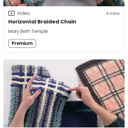
Video
4
mins
Horizontal Braided Chain
Mary Beth Temple
Premium