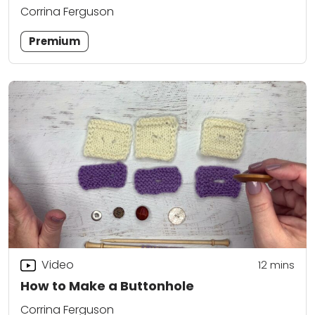
Corrina Ferguson
Premium
Video
12
mins
How to Make a Buttonhole
Corrina Ferguson