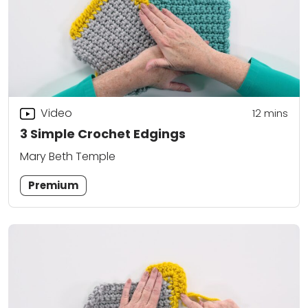
Video
12
mins
3 Simple Crochet Edgings
Mary Beth Temple
Premium