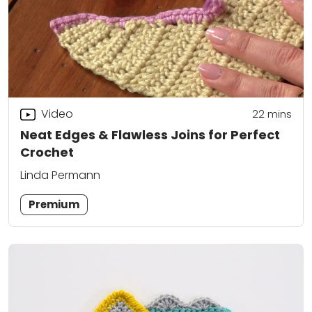
Video
22
mins
Neat Edges & Flawless Joins for Perfect
Crochet
Linda Permann
Premium