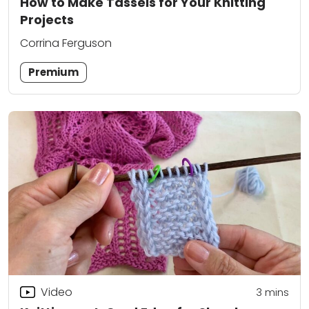
How to Make Tassels for Your Knitting
Projects
Corrina Ferguson
Premium
Video
3
mins