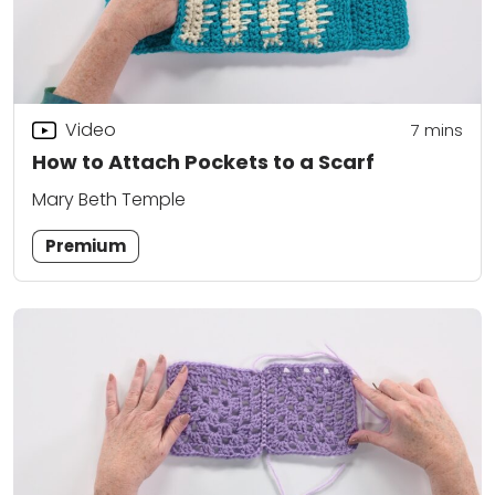
Video
7
mins
How to Attach Pockets to a Scarf
Mary Beth Temple
Premium