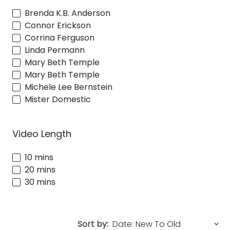
Brenda K.B. Anderson
Connor Erickson
Corrina Ferguson
Linda Permann
Mary Beth Temple
Mary Beth Temple
Michele Lee Bernstein
Mister Domestic
Video Length
10 mins
20 mins
30 mins
Sort by: