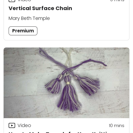
Vertical Surface Chain
Mary Beth Temple
Premium
Video
10
mins