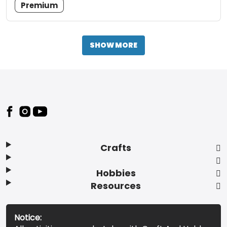
Premium
SHOW MORE
Footer
Crafts
Hobbies
Resources
Notice: