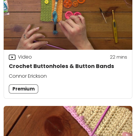
Video
22
mins
Crochet Buttonholes & Button Bands
Connor Erickson
Premium