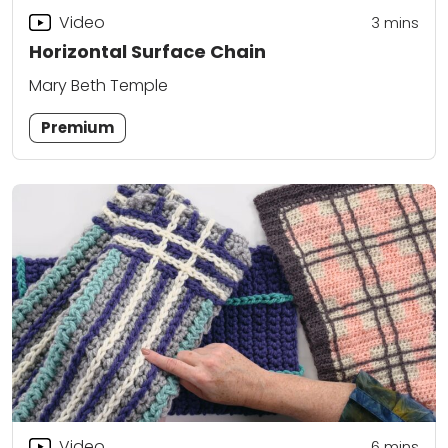
Video
3
mins
Horizontal Surface Chain
Mary Beth Temple
Premium
Video
6
mins