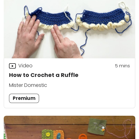
Video
5
mins
How to Crochet a Ruffle
Mister Domestic
Premium