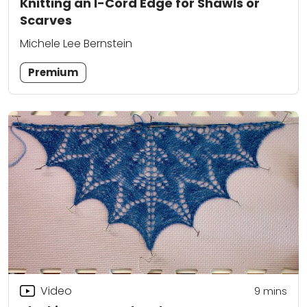
Knitting an I-Cord Edge for Shawls or
Scarves
Michele Lee Bernstein
Premium
Video
9
mins