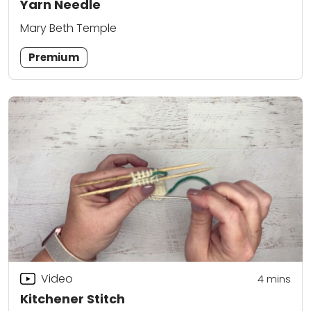
Yarn Needle
Mary Beth Temple
Premium
Video
4
mins
Kitchener Stitch