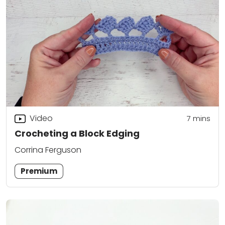
Video
7
mins
Crocheting a Block Edging
Corrina Ferguson
Premium