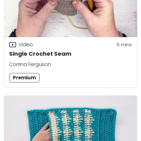
Video
5
mins
Single Crochet Seam
Corrina Ferguson
Premium