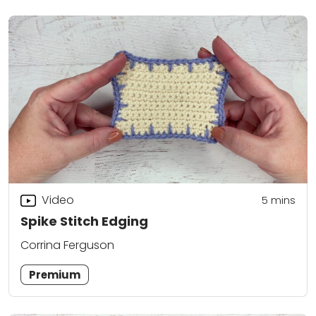
Video
5
mins
Spike Stitch Edging
Corrina Ferguson
Premium