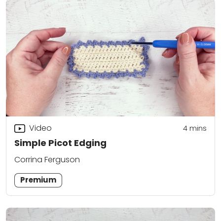
Video
4
mins
Simple Picot Edging
Corrina Ferguson
Premium