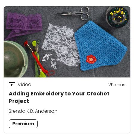
Video
25
mins
Adding Embroidery to Your Crochet
Project
Brenda K.B. Anderson
Premium