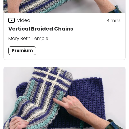
Video
4
mins
Vertical Braided Chains
Mary Beth Temple
Premium