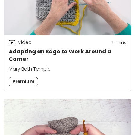
Video
11
mins
Adapting an Edge to Work Around a
Corner
Mary Beth Temple
Premium