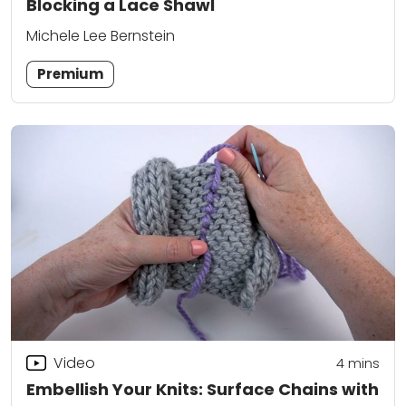
Blocking a Lace Shawl
Michele Lee Bernstein
Premium
Video
4
mins
Embellish Your Knits: Surface Chains with