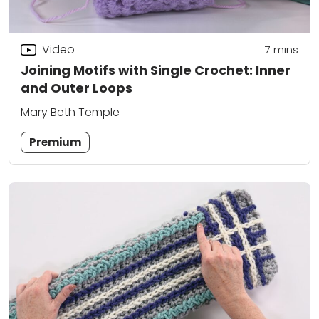
Video
7
mins
Joining Motifs with Single Crochet: Inner
and Outer Loops
Mary Beth Temple
Premium