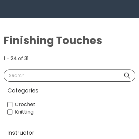
Finishing Touches
1 - 24
of
31
Search
Categories
Crochet
Knitting
Instructor