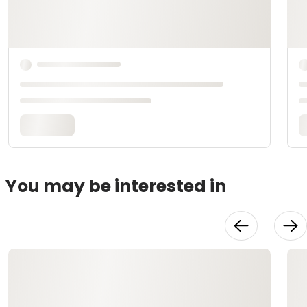
You may be interested in