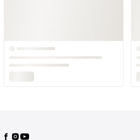
Footer