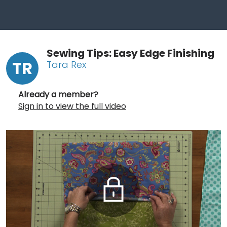
Sewing Tips: Easy Edge Finishing
TR
Tara Rex
Already a member?
Sign in to view the full video