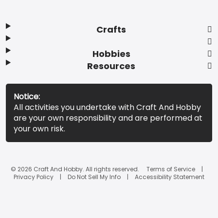
Crafts
Hobbies
Resources
Notice:
All activities you undertake with Craft And Hobby
are your own responsibility and are performed at
your own risk.
© 2026 Craft And Hobby. All rights reserved.
Terms of Service
Privacy Policy
Do Not Sell My Info
Accessibility Statement