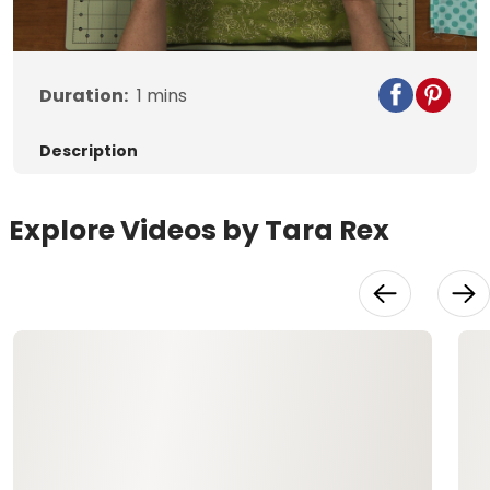
Duration:
1
mins
Description
Explore Videos by Tara Rex